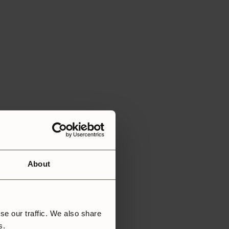
About
se our traffic. We also share
rs.