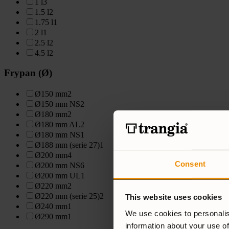
1 l
3
1.5 l
2
1.75 l
1
2 l
1
2.5 l
2
4.5 l
2
Frypan (Ø)
Ø150 mm
2
Ø150 mm NS
2
Ø180 mm
2
Ø180 mm AL
2
Ø180 mm NS
1
Ø188 mm (serie 27)
1
Ø200 mm
4
Consent
Ø200 mm NS
6
Ø200 mm UL
1
Ø220 mm
2
Ø220 mm (serie 25)
2
This website uses cookies
Ø240 mm
1
We use cookies to personalis
Ø290 mm
1
information about your use of