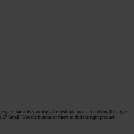
 gear that suits your trip – from simple meals to cooking for larger
27 Small? Use the buttons or filters to find the right product!