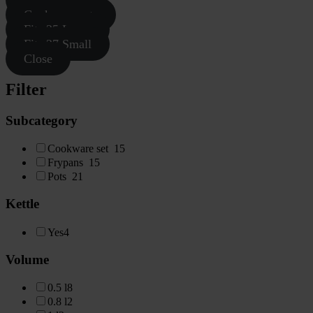
Cookware sets
Fits 25 Large
Fits 27 Small
Close
Filter
Subcategory
Cookware set
15
Frypans
15
Pots
21
Kettle
Yes
4
Volume
0.5 l
8
0.8 l
2