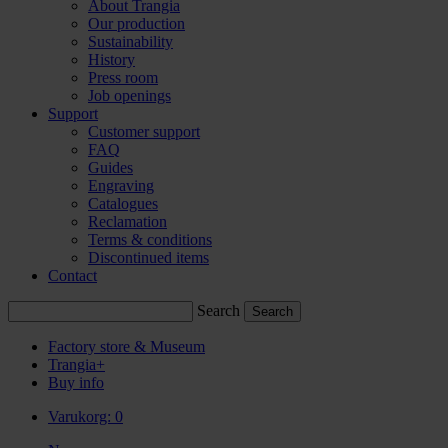
About Trangia
Our production
Sustainability
History
Press room
Job openings
Support
Customer support
FAQ
Guides
Engraving
Catalogues
Reclamation
Terms & conditions
Discontinued items
Contact
Search
Factory store & Museum
Trangia+
Buy info
Varukorg:
0