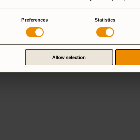
Preferences
Statistics
Allow selection