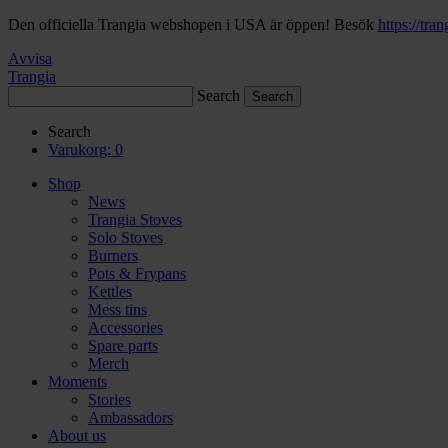
Den officiella Trangia webshopen i USA är öppen! Besök
https://tra
Avvisa
Trangia
Search
Search
Varukorg:
0
Shop
News
Trangia Stoves
Solo Stoves
Burners
Pots & Frypans
Kettles
Mess tins
Accessories
Spare parts
Merch
Moments
Stories
Ambassadors
About us