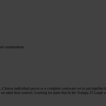
and combinations
 Choose individual pieces or a complete cookware set to put together the
n other heat sources. Looking for parts that fit the Trangia 25 Large or 