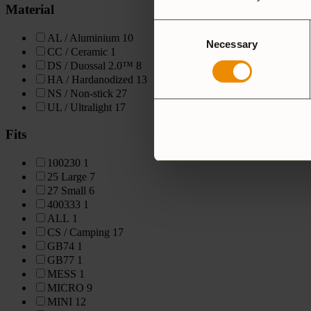
Material
Consent
AL / Aluminium
10
Necessary
Selection
CC / Ceramic
1
DS / Duossal 2.0™
8
HA / Hardanodized
13
NS / Non-stick
27
UL / Ultralight
17
Fits
100230
1
25 Large
7
27 Small
6
400333
1
ALL
1
CS / Camping
17
GB74
1
GB77
1
MESS
1
MICRO
9
MINI
12