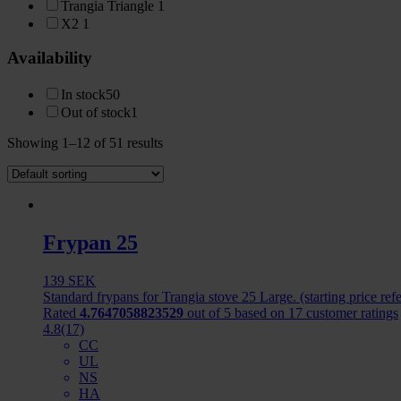
Trangia Triangle
1
X2
1
Availability
In stock
50
Out of stock
1
Showing 1–12 of 51 results
Frypan 25
139
SEK
Standard frypans for Trangia stove 25 Large. (starting price ref
Rated
4.7647058823529
out of 5 based on
17
customer ratings
4.8
(17)
CC
UL
NS
HA