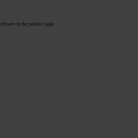
e chosen on the product page