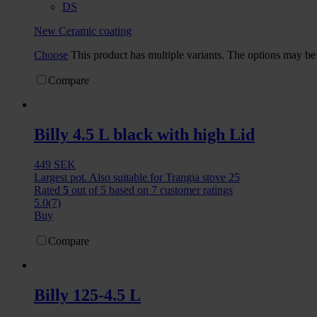
DS
New Ceramic coating
Choose
This product has multiple variants. The options may b
Compare
Billy 4.5 L black with high Lid
449
SEK
Largest pot. Also suitable for Trangia stove 25
Rated
5
out of 5 based on
7
customer ratings
5.0
(7)
Buy
Compare
Billy 125-4.5 L