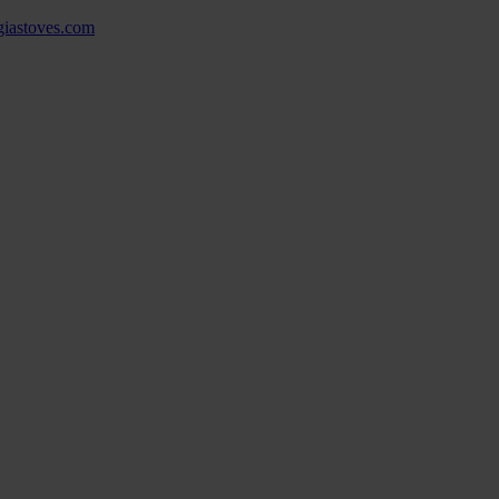
ngiastoves.com