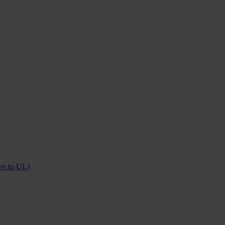
ers to UL)