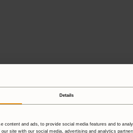
Details
e content and ads, to provide social media features and to analy
 our site with our social media, advertising and analytics partne