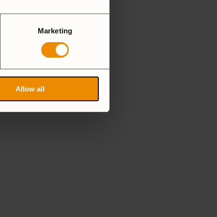
Marketing
Allow all