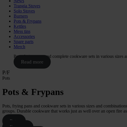
News
Trangia Stoves
Solo Stoves
Burners
Pots & Frypans
Kettles
Mess tins
Accessories
Spare parts
Merch
Pots, frying pans and complete cookware sets in various sizes 
Read more
P/F
Pots
Pots & Frypans
Pots, frying pans and cookware sets in various sizes and combinations.
groups. Durable cookware that works just as well over an open fire as o
Pots
Frypans