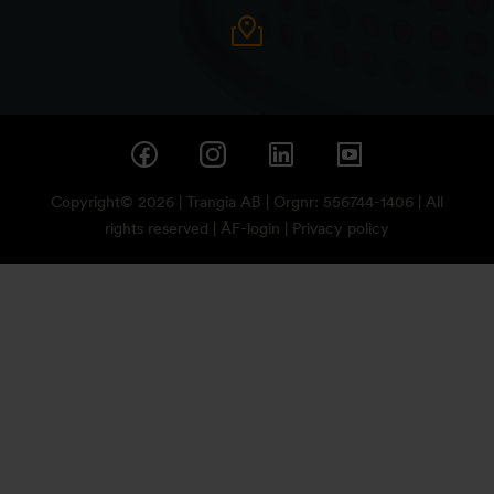
Copyright© 2026 | Trangia AB | Orgnr: 556744-1406 | All
rights reserved |
ÅF-login
|
Privacy policy