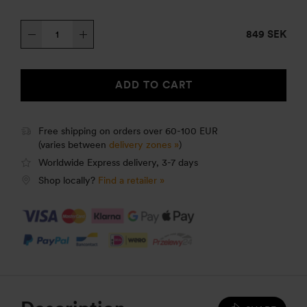
Trangia
849 SEK
Stove
27-
1
ADD TO CART
UL
quantity
Free shipping on orders over 60-100 EUR
(varies between
delivery zones »
)
Worldwide Express delivery, 3-7 days
Shop locally?
Find a retailer »