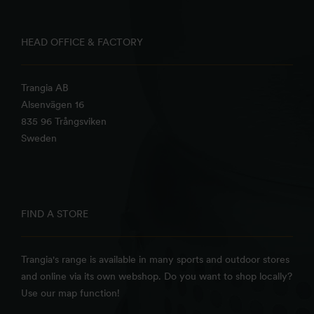
HEAD OFFICE & FACTORY
Trangia AB
Alsenvägen 16
835 96 Trångsviken
Sweden
FIND A STORE
Trangia's range is available in many sports and outdoor stores
and online via its own webshop. Do you want to shop locally?
Use our map function!