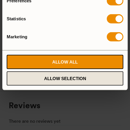
Preferences
Aluminium
Statistics
Aluminium
Marketing
25 Large
27 Small
Camping Set
ALLOW ALL
Spirit Burner
Gas Burner
ALLOW SELECTION
Reviews
There are no reviews yet