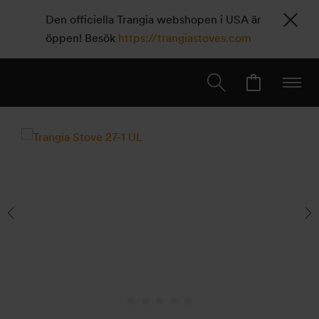
Den officiella Trangia webshopen i USA är
öppen! Besök
https://trangiastoves.com