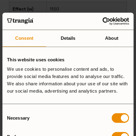
Effect (w)
1150
Made in
Sweden
Manufacturer
Consent
Details
About
Trangia AB
and/or
Alsenvägen 16
responsible
83596 Trångsviken
This website uses cookies
party
Sweden
according to
We use cookies to personalise content and ads, to
customersupport@trangia.se
provide social media features and to analyse our traffic.
GPSR
We also share information about your use of our site with
our social media, advertising and analytics partners.
Ultralight
Consent
Non-Stick
Aluminium
Necessary
Selection
Hardanodized
Duossal