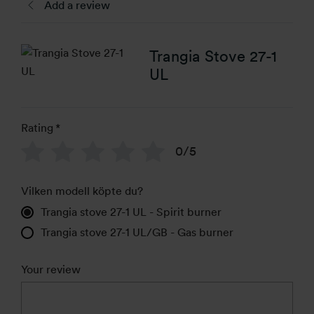
Add a review
Trangia Stove 27-1
UL
Rating
*
0/5
Vilken modell köpte du?
Trangia stove 27-1 UL - Spirit burner
Trangia stove 27-1 UL/GB - Gas burner
Your review