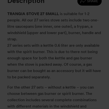
Description
SHARE
TRANGIA STOVE 27 SMALL
is suitable for 1-2
people. All our 27 series stove sets include two one-
litre saucepans (one inner, one outer), a frypan, a
windshield (upper and lower part), burner, handle and
strap.
27 series sets with a kettle 0.6 liter are only available
with the spirit burner. This is due to there not being
enough space for both the kettle and gas burner
when the stove is packed away. Of course, a gas
burner can be bought as an accessory but it will have
to be packed separately.
For the other 27 sets – without a kettle – you can
choose between gas burner or spirit burner. The
collection includes several complete combinations
with different materials in the windshield and