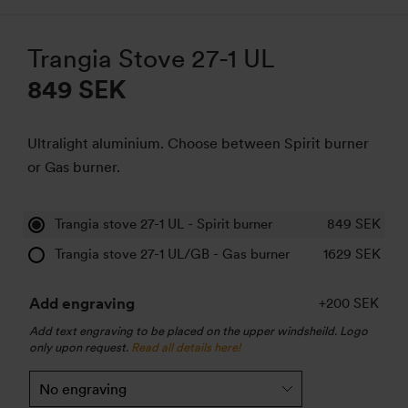
Trangia Stove 27-1 UL
849 SEK
Ultralight aluminium. Choose between Spirit burner
or Gas burner.
Trangia stove 27-1 UL - Spirit burner
849
SEK
Trangia stove 27-1 UL/GB - Gas burner
1629
SEK
Add engraving
+200 SEK
Add text engraving to be placed on the upper windsheild. Logo
only upon request.
Read all details here!