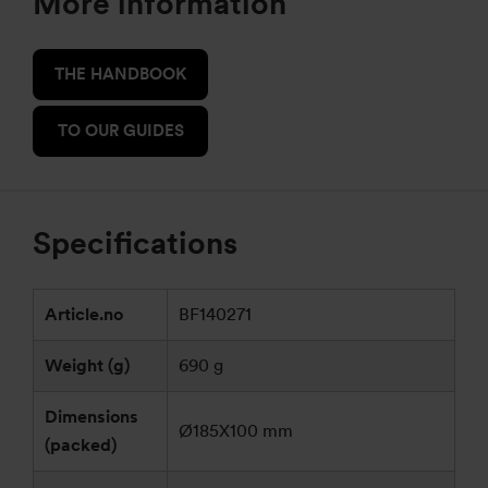
More information
THE HANDBOOK
TO OUR GUIDES
Specifications
Article.no
BF140271
Weight (g)
690 g
Dimensions
Ø185X100 mm
(packed)