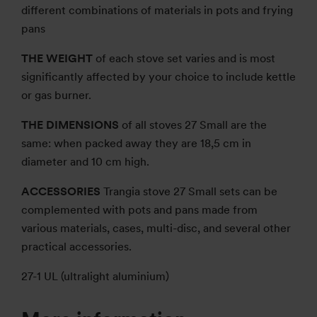
different combinations of materials in pots and frying
pans
THE WEIGHT
of each stove set varies and is most
significantly affected by your choice to include kettle
or gas burner.
THE DIMENSIONS
of all stoves 27 Small are the
same: when packed away they are 18,5 cm in
diameter and 10 cm high.
ACCESSORIES
Trangia stove 27 Small sets can be
complemented with pots and pans made from
various materials, cases, multi-disc, and several other
practical accessories.
27-1 UL (ultralight aluminium)