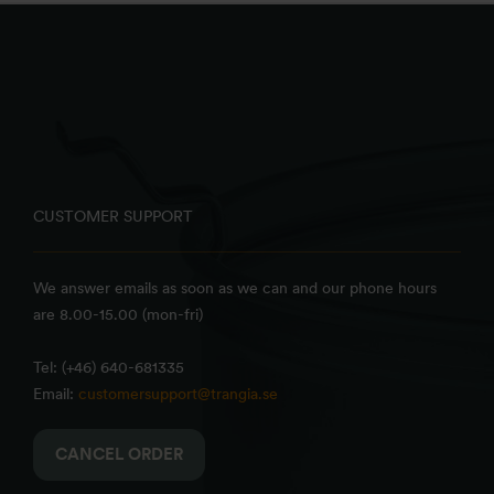
CUSTOMER SUPPORT
We answer emails as soon as we can and our phone hours
are 8.00-15.00 (mon-fri)
Tel: (+46) 640-681335
Email:
customersupport@trangia.se
CANCEL ORDER