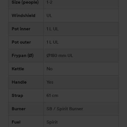
Size (people)
1-2
Windshield
UL
Pot inner
1 L UL
Pot outer
1 L UL
Frypan (Ø)
Ø180 mm UL
Kettle
No
Handle
Yes
Strap
61 cm
Burner
SB / Spirit Burner
Fuel
Spirit