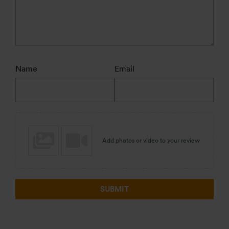
Name
Email
Add photos or video to your review
SUBMIT