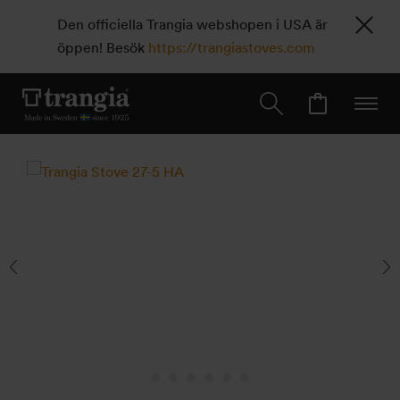
Den officiella Trangia webshopen i USA är
öppen! Besök
https://trangiastoves.com