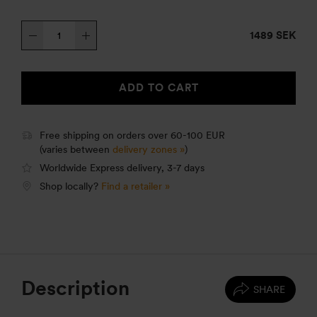
Trangia
1489 SEK
Stove
27-
5
ADD TO CART
HA
quantity
Free shipping on orders over 60-100 EUR
(varies between
delivery zones »
)
Worldwide Express delivery, 3-7 days
Shop locally?
Find a retailer »
Description
SHARE