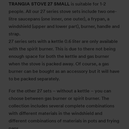
TRANGIA STOVE 27 SMALL
is suitable for 1-2
people. All our 27 series stove sets include two one-
litre saucepans (one inner, one outer), a frypan, a
windshield (upper and lower part), burner, handle and
strap.
27 series sets with a kettle 0.6 liter are only available
with the spirit burner. This is due to there not being
enough space for both the kettle and gas burner
when the stove is packed away. Of course, a gas
burner can be bought as an accessory but it will have
to be packed separately.
For the other 27 sets – without a kettle – you can
choose between gas burner or spirit burner. The
collection includes several complete combinations
with different materials in the windshield and
different combinations of materials in pots and frying
pans