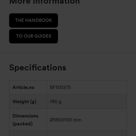
More information
THE HANDBOOK
TO OUR GUIDES
Specifications
Article.no
BF150275
Weight (g)
745 g
Dimensions
Ø185X100 mm
(packed)