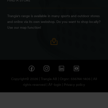
FIND A STORE
Trangia's range is available in many sports and outdoor stores
and online via its own webshop. Do you want to shop locally?
Use our map function!
Copyright© 2026 | Trangia AB | Orgnr: 556744-1406 | All
rights reserved |
ÅF-login
|
Privacy policy