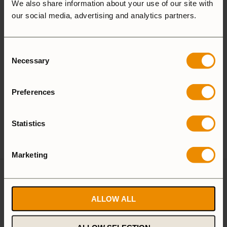
Aluminium
We also share information about your use of our site with
our social media, advertising and analytics partners.
Aluminium
Consent
Necessary
Selection
25 Large
27 Small
Preferences
Camping Set
Statistics
Spirit Burner
Gas Burner
Marketing
Reviews
ALLOW ALL
There are no reviews yet