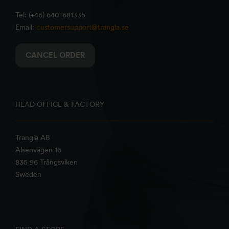
Tel: (+46) 640-681335
Email:
customersupport@trangia.se
CANCEL ORDER
HEAD OFFICE & FACTORY
Trangia AB
Alsenvägen 16
835 96 Trångsviken
Sweden