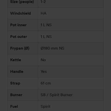
Size (people)
1-2
Windshield
HA
Pot inner
1 L NS
Pot outer
1 L NS
Frypan (Ø)
Ø180 mm NS
Kettle
No
Handle
Yes
Strap
61 cm
Burner
SB / Spirit Burner
Fuel
Spirit