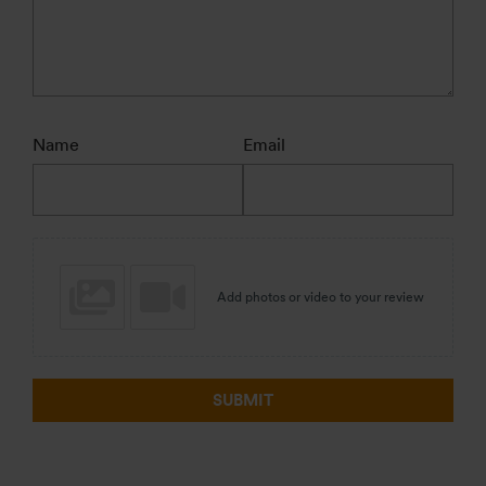
Name
Email
Add photos or video to your review
SUBMIT