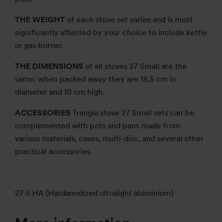
THE WEIGHT
of each stove set varies and is most
significantly affected by your choice to include kettle
or gas burner.
THE DIMENSIONS
of all stoves 27 Small are the
same: when packed away they are 18,5 cm in
diameter and 10 cm high.
ACCESSORIES
Trangia stove 27 Small sets can be
complemented with pots and pans made from
various materials, cases, multi-disc, and several other
practical accessories.
.
27-5 HA (Hardanodized ultralight aluminium)