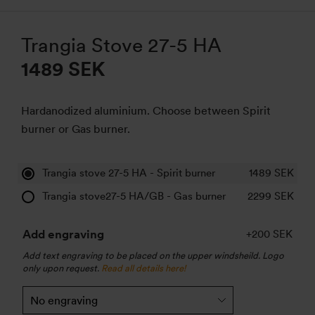
Trangia Stove 27-5 HA
1489 SEK
Hardanodized aluminium. Choose between Spirit
burner or Gas burner.
Trangia stove 27-5 HA - Spirit burner
1489
SEK
Trangia stove27-5 HA/GB - Gas burner
2299
SEK
Add engraving
+200 SEK
Add text engraving to be placed on the upper windsheild. Logo
only upon request.
Read all details here!