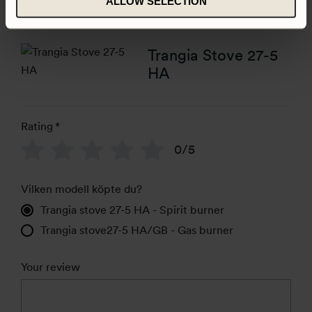
ALLOW SELECTION
Add a review
Trangia Stove 27-5
HA
Rating
*
0/5
Vilken modell köpte du?
Trangia stove 27-5 HA - Spirit burner
Trangia stove27-5 HA/GB - Gas burner
Your review