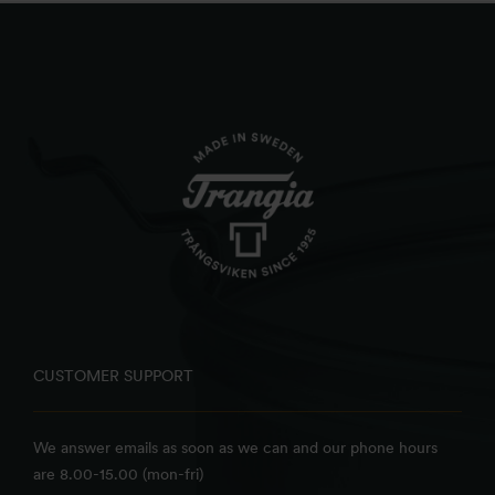
CUSTOMER SUPPORT
We answer emails as soon as we can and our phone hours
are 8.00-15.00 (mon-fri)