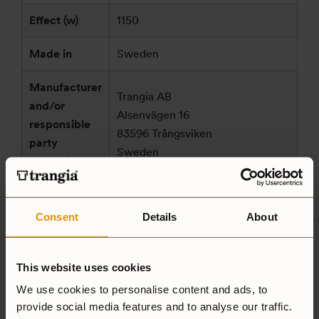
Effect (w)
1150
Made in
Sweden
Manufacturer
Trangia AB
and/or
Alsenvägen 16
responsible
83596 Trångsviken
party
Sweden
according to
customersupport@trangia.se
GPSR
Consent
Details
About
Ultralight
Non-Stick
This website uses cookies
Aluminium
We use cookies to personalise content and ads, to
provide social media features and to analyse our traffic.
Hardanodized
Duossal