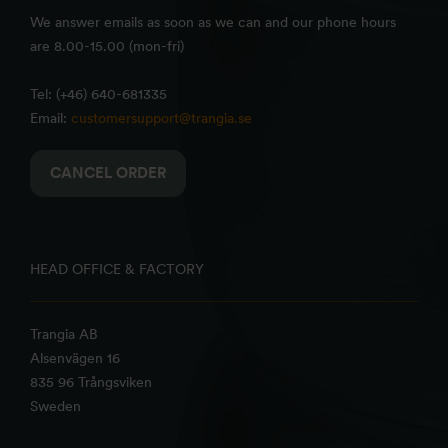
We answer emails as soon as we can and our phone hours
are 8.00-15.00 (mon-fri)
Tel: (+46) 640-681335
Email:
customersupport@trangia.se
CANCEL ORDER
HEAD OFFICE & FACTORY
Trangia AB
Alsenvägen 16
835 96 Trångsviken
Sweden