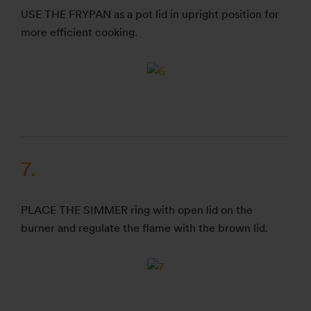
USE THE FRYPAN as a pot lid in upright position for
more efficient cooking.
7.
PLACE THE SIMMER ring with open lid on the
burner and regulate the flame with the brown lid.