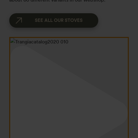
SEE ALL OUR STOVES