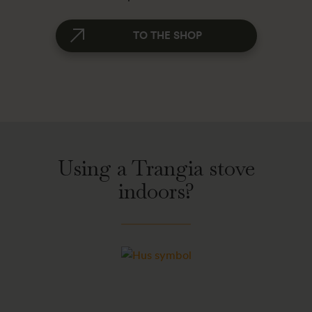
TO THE SHOP
Using a Trangia stove
indoors?