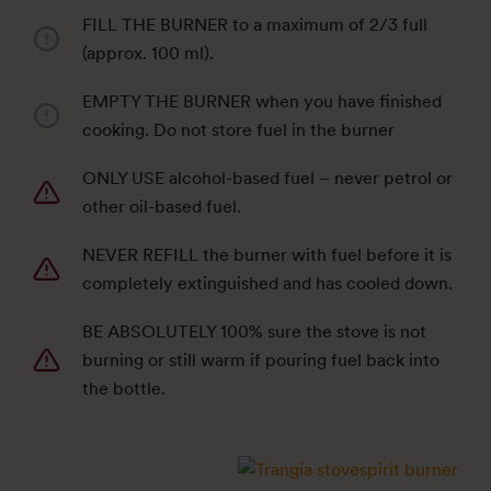
FILL THE BURNER to a maximum of 2/3 full
(approx. 100 ml).
EMPTY THE BURNER when you have finished
cooking. Do not store fuel in the burner
ONLY USE alcohol-based fuel – never petrol or
other oil-based fuel.
NEVER REFILL the burner with fuel before it is
completely extinguished and has cooled down.
BE ABSOLUTELY 100% sure the stove is not
burning or still warm if pouring fuel back into
the bottle.