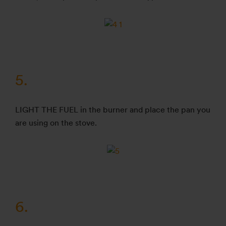
5.
LIGHT THE FUEL in the burner and place the pan you
are using on the stove.
6.