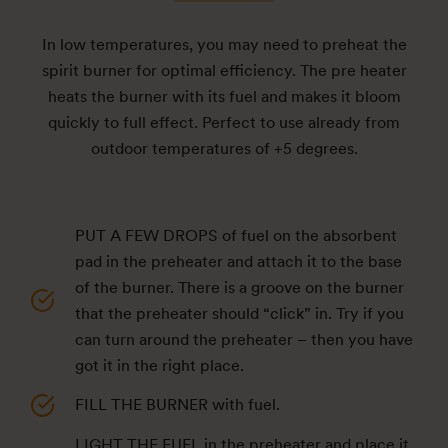
In low temperatures, you may need to preheat the
spirit burner for optimal efficiency. The pre heater
heats the burner with its fuel and makes it bloom
quickly to full effect. Perfect to use already from
outdoor temperatures of +5 degrees.
PUT A FEW DROPS of fuel on the absorbent
pad in the preheater and attach it to the base
of the burner. There is a groove on the burner
that the preheater should “click” in. Try if you
can turn around the preheater – then you have
got it in the right place.
FILL THE BURNER with fuel.
LIGHT THE FUEL in the preheater and place it