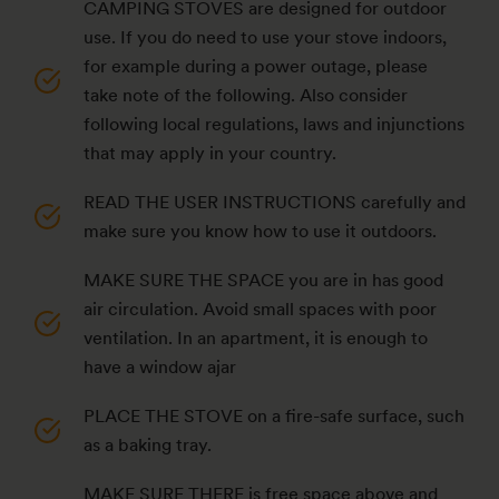
CAMPING STOVES are designed for outdoor
use. If you do need to use your stove indoors,
for example during a power outage, please
take note of the following. Also consider
following local regulations, laws and injunctions
that may apply in your country.
READ THE USER INSTRUCTIONS carefully and
make sure you know how to use it outdoors.
MAKE SURE THE SPACE you are in has good
air circulation. Avoid small spaces with poor
ventilation. In an apartment, it is enough to
have a window ajar
PLACE THE STOVE on a fire-safe surface, such
as a baking tray.
MAKE SURE THERE is free space above and