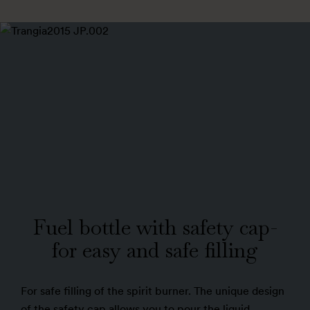
Fuel bottle with safety cap-
for easy and safe filling
For safe filling of the spirit burner. The unique design
of the safety cap allows you to pour the liquid