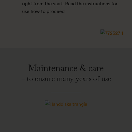
right from the start. Read the instructions for
use how to proceed
Maintenance & care
– to ensure many years of use