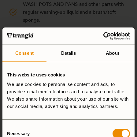
WASH POTS AND PANS and other parts with
regular washing-up liquid and a brush/soft
sponge.
IF YOU NEED A LITTLE EXTRA HELP: use steel
wool or Scotch-Brite (NOT on non-stick pans).
Consent
Details
About
NEVER PUT POTS, pans or other parts in your
dishwasher – the chemicals used in dishwasher
detergent destroy the aluminum’s surface.
This website uses cookies
DO NOT STORE FOOD in the pots or pans –
We use cookies to personalise content and ads, to
provide social media features and to analyse our traffic.
they should be washed directly after use.
We also share information about your use of our site with
Moisture and food residues can cause
our social media, advertising and analytics partners.
corrosion, discoloration and holes in the
aluminum.
Consent
CLEAN THE OUTSIDE of your pots and pans as
Necessary
Selection