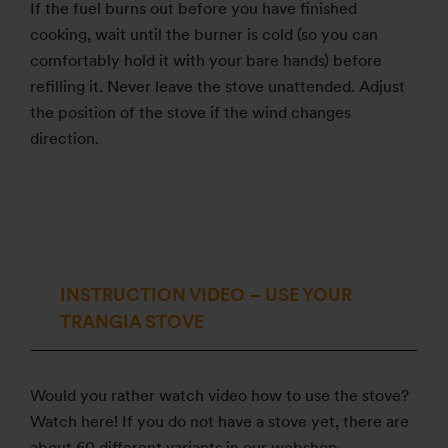
If the fuel burns out before you have finished
cooking, wait until the burner is cold (so you can
comfortably hold it with your bare hands) before
refilling it. Never leave the stove unattended. Adjust
the position of the stove if the wind changes
direction.
INSTRUCTION VIDEO – USE YOUR
TRANGIA STOVE
Would you rather watch video how to use the stove?
Watch here! If you do not have a stove yet, there are
about 60 different variants in our webshop.