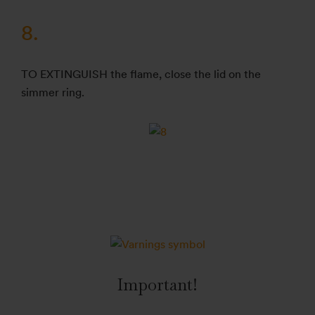
8.
TO EXTINGUISH the flame, close the lid on the
simmer ring.
Important!