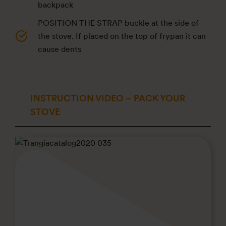
backpack
POSITION THE STRAP buckle at the side of
the stove. If placed on the top of frypan it can
cause dents
INSTRUCTION VIDEO – PACK YOUR
STOVE