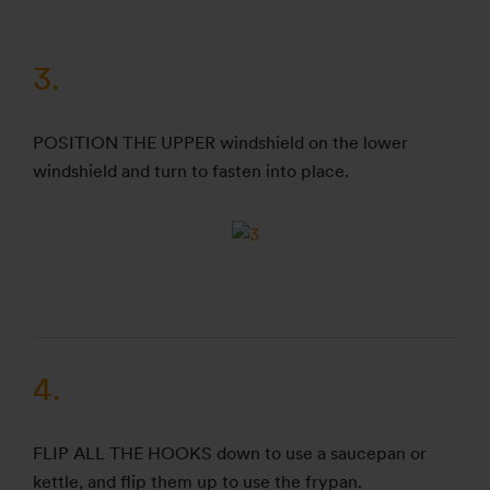
3.
POSITION THE UPPER windshield on the lower
windshield and turn to fasten into place.
4.
FLIP ALL THE HOOKS down to use a saucepan or
kettle, and flip them up to use the frypan.