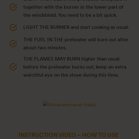
together with the burner in the lower part of
the windshield. You need to be a bit quick.
LIGHT THE BURNER and start cooking as usual.
THE FUEL IN THE preheater will burn out after
about two minutes.
THE FLAMES MAY BURN higher than usual
before the preheater burns out; keep an extra
watchful eye on the stove during this time.
INSTRUCTION VIDEO – HOW TO USE