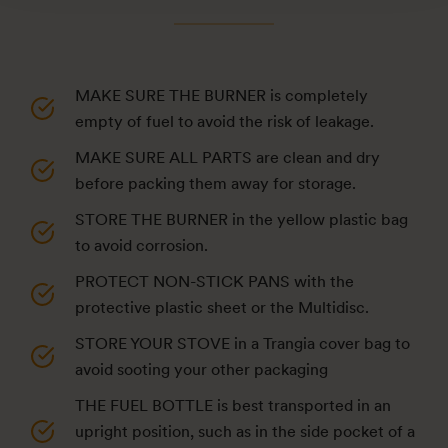
MAKE SURE THE BURNER is completely
empty of fuel to avoid the risk of leakage.
MAKE SURE ALL PARTS are clean and dry
before packing them away for storage.
STORE THE BURNER in the yellow plastic bag
to avoid corrosion.
PROTECT NON-STICK PANS with the
protective plastic sheet or the Multidisc.
STORE YOUR STOVE in a Trangia cover bag to
avoid sooting your other packaging
THE FUEL BOTTLE is best transported in an
upright position, such as in the side pocket of a