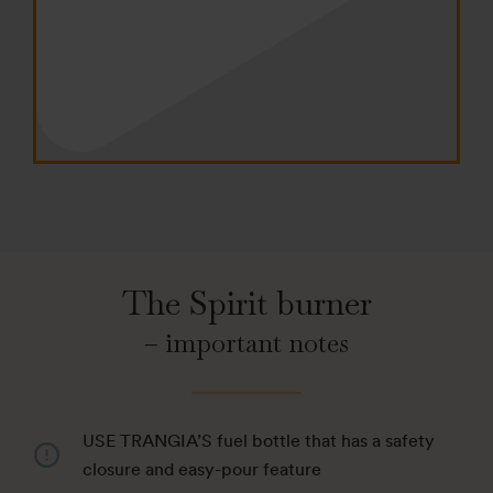
The Spirit burner
– important notes
USE TRANGIA’S fuel bottle that has a safety
closure and easy-pour feature