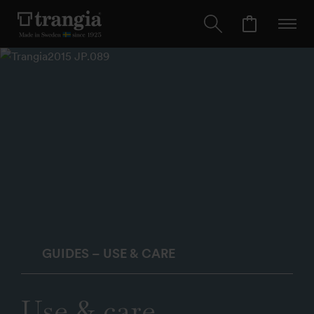
GUIDES – USE & CARE
Use & care