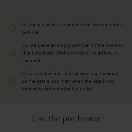
Use only plastic or wooden utensils in non-stick
pot/pan
Do not place an empty pot/pan on the stove so
that it boils dry. Without food or liquid in it, it
can melt.
Details of heat-resistant plastic, e.g. the knob
on the kettle, can melt when the heat is too
high or in direct contact with fire.
Use the pre heater