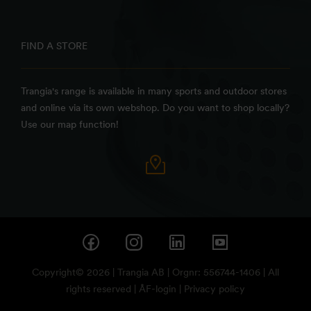
FIND A STORE
Trangia's range is available in many sports and outdoor stores
and online via its own webshop. Do you want to shop locally?
Use our map function!
Copyright© 2026 | Trangia AB | Orgnr: 556744-1406 | All
rights reserved |
ÅF-login
|
Privacy policy