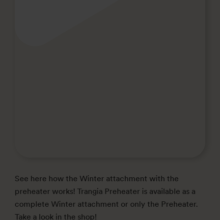
See here how the Winter attachment with the
preheater works! Trangia Preheater is available as a
complete Winter attachment or only the Preheater.
Take a look in the shop!