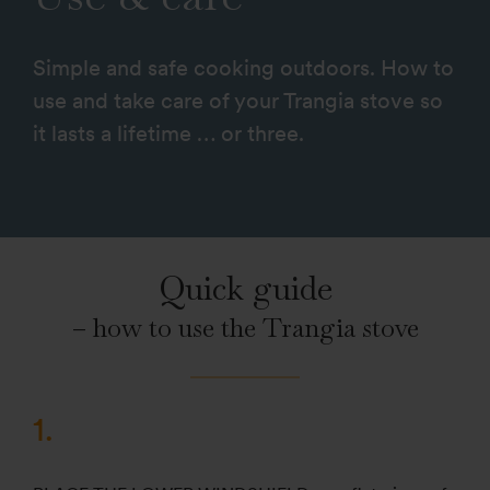
Simple and safe cooking outdoors. How to
use and take care of your Trangia stove so
it lasts a lifetime … or three.
Quick guide
– how to use the Trangia stove
1.