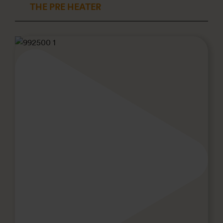
THE PRE HEATER