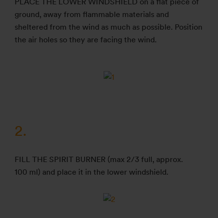
PLACE THE LOWER WINDSHIELD on a flat piece of
ground, away from flammable materials and
sheltered from the wind as much as possible. Position
the air holes so they are facing the wind.
2.
FILL THE SPIRIT BURNER (max 2/3 full, approx.
100 ml) and place it in the lower windshield.