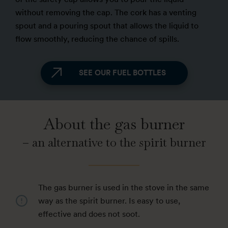
without removing the cap. The cork has a venting
spout and a pouring spout that allows the liquid to
flow smoothly, reducing the chance of spills.
SEE OUR FUEL BOTTLES
About the gas burner
– an alternative to the spirit burner
The gas burner is used in the stove in the same
way as the spirit burner. Is easy to use,
effective and does not soot.