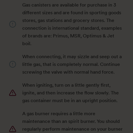
Gas canisters are available for purchase in 3
different sizes and are found in sporting goods
stores, gas stations and grocery stores. The
connection is international standard, examples
of brands are: Primus, MSR, Optimus & Jet
boil.
When connecting, it may sizzle and seep out a
little gas, that is completely normal. Continue
screwing the valve with normal hand force.
When igniting, turn on a little gently first,
ignite, and then increase the flow slowly. The
gas container must be in an upright position.
A gas burner requires a little more
maintenance than an spirit burner. You should
regularly perform maintenance on your burner