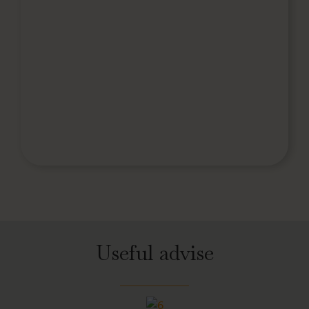
Useful advise