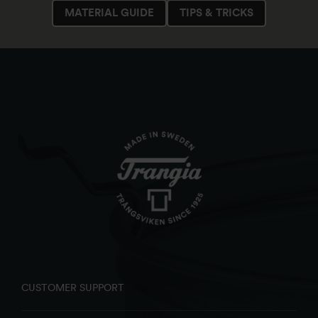
MATERIAL GUIDE
TIPS & TRICKS
CUSTOMER SUPPORT