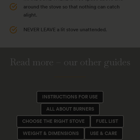
around the stove so that nothing can catch
alight.
NEVER LEAVE a lit stove unattended.
Read more – our other guides
INSTRUCTIONS FOR USE
ALL ABOUT BURNERS
CHOOSE THE RIGHT STOVE
FUEL LIST
WEIGHT & DIMENSIONS
USE & CARE