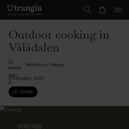
Outdoor cooking in
Vålådalen
Written by Trangia
2 February, 2022
SHARE
UTELIV(E)