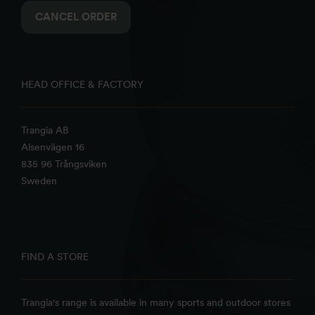
CANCEL ORDER
HEAD OFFICE & FACTORY
Trangia AB
Alsenvägen 16
835 96 Trångsviken
Sweden
FIND A STORE
Trangia's range is available in many sports and outdoor stores