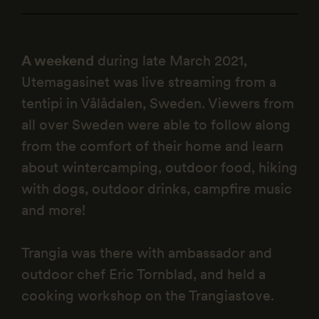
A weekend
during late March 2021,
Utemagasinet was live streaming from a
tentipi in Vålådalen, Sweden. Viewers from
all over Sweden were able to follow along
from the comfort of their home and learn
about wintercamping, outdoor food, hiking
with dogs, outdoor drinks, campfire music
and more!
Trangia was there with ambassador and
outdoor chef Eric Tornblad, and held a
cooking workshop on the Trangiastove.