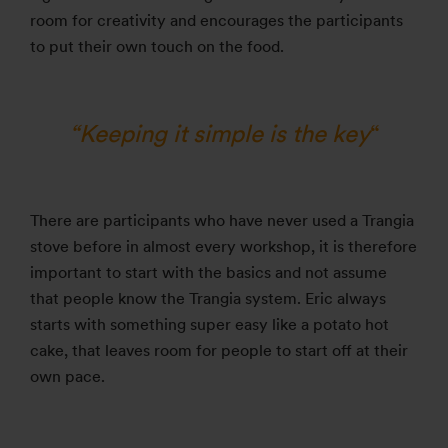
room for creativity and encourages the participants
to put their own touch on the food.
“Keeping it simple is the key
“
There are participants who have never used a Trangia
stove before in almost every workshop, it is therefore
important to start with the basics and not assume
that people know the Trangia system. Eric always
starts with something super easy like a potato hot
cake, that leaves room for people to start off at their
own pace.