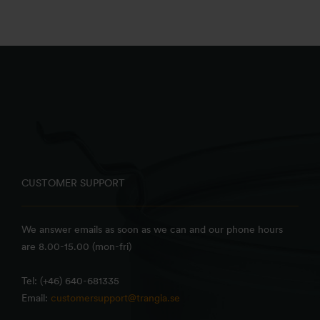
CUSTOMER SUPPORT
We answer emails as soon as we can and our phone hours
are 8.00-15.00 (mon-fri)
Tel: (+46) 640-681335
Email:
customersupport@trangia.se