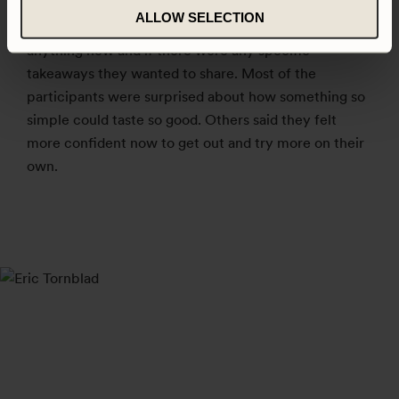
After the workshop the participants were asked to
ALLOW SELECTION
reflect on what dish they liked best, if they had learnt
anything new and if there were any specific
takeaways they wanted to share. Most of the
participants were surprised about how something so
simple could taste so good. Others said they felt
more confident now to get out and try more on their
own.