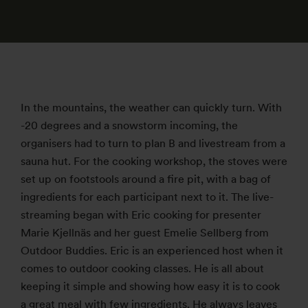
In the mountains, the weather can quickly turn. With
-20 degrees and a snowstorm incoming, the
organisers had to turn to plan B and livestream from a
sauna hut. For the cooking workshop, the stoves were
set up on footstools around a fire pit, with a bag of
ingredients for each participant next to it. The live-
streaming began with Eric cooking for presenter
Marie Kjellnäs and her guest Emelie Sellberg from
Outdoor Buddies. Eric is an experienced host when it
comes to outdoor cooking classes. He is all about
keeping it simple and showing how easy it is to cook
a great meal with few ingredients. He always leaves