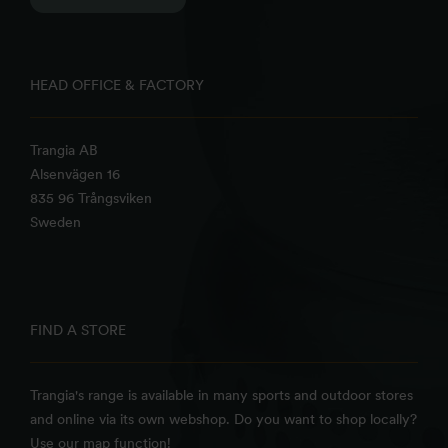
HEAD OFFICE & FACTORY
Trangia AB
Alsenvägen 16
835 96 Trångsviken
Sweden
FIND A STORE
Trangia's range is available in many sports and outdoor stores
and online via its own webshop. Do you want to shop locally?
Use our map function!