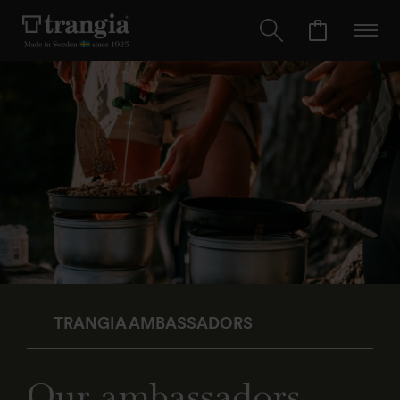
TRANGIA AMBASSADORS
Our ambassadors