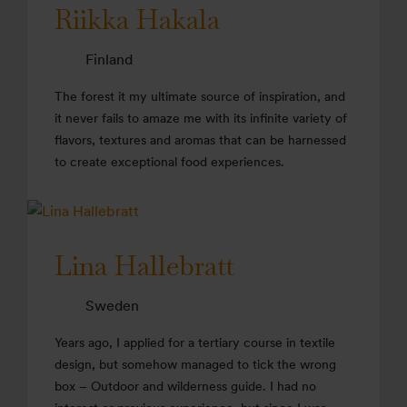
Riikka Hakala
Finland
The forest it my ultimate source of inspiration, and
it never fails to amaze me with its infinite variety of
flavors, textures and aromas that can be harnessed
to create exceptional food experiences.
Lina Hallebratt
Sweden
Years ago, I applied for a tertiary course in textile
design, but somehow managed to tick the wrong
box – Outdoor and wilderness guide. I had no