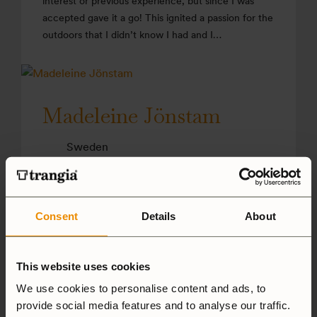
interest or previous experience, but since I was
accepted gave it a go! This ignited a passion for the
outdoors that I didn’t know I had and I…
Madeleine Jönstam
Sweden
Cooking in nature has a calming effect on me. The
different elements at play mean that you are forced
to be more present. A pinch of fresh air is an
Consent
Details
About
ingredient I often use when I want to create
something really good!
This website uses cookies
We use cookies to personalise content and ads, to
provide social media features and to analyse our traffic.