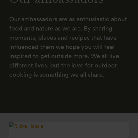
Our ambassadors are as enthusiastic about
food and nature as we are. By sharing
moments, places and recipes that have
influenced them we hope you will feel
inspired to get outside more. We all live
different lives, but the love for outdoor
cooking is something we all share.