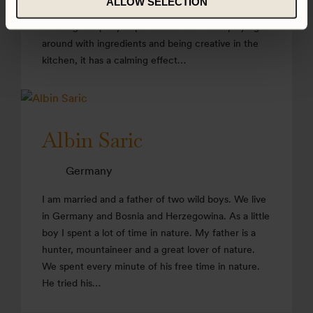
ALLOW SELECTION
naturally it is where I spend most of my free time.
Cooking is equally important to me. I love playing
around with ingredients and being creative in the
kitchen, it has a calming effect…
Albin Saric
Germany
I am married and a father of two wild boys. We live
in Germany and Bosnia and Herzegowina. As a little
boy I spent a lot of time in nature. My father is a
hunter, mountaineer and a great lover of nature.
We spent every minute of his free time in nature.
He tried his…