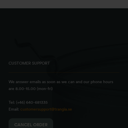
CUSTOMER SUPPORT
We answer emails as soon as we can and our phone hours
are 8.00-15.00 (mon-fri)
Tel: (+46) 640-681335
Email:
customersupport@trangia.se
CANCEL ORDER