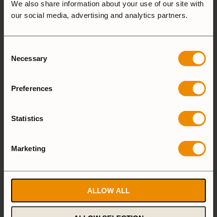
Andrea Calvi
We also share information about your use of our site with
our social media, advertising and analytics partners.
Italy
I live in Italy and with my wife and two beautiful
Consent
children. We spend a lot of time together in nature;
Necessary
Selection
camping, hiking, stand up paddling, pack rafting,
canoeing and cooking. Nature conveys something
Preferences
positive to people, it helps to relax the mind and
release the stress from our busy lives.
Statistics
Marketing
Nathalie Spjälle
Sweden
ALLOW ALL
Nature has always played a very important role in
my life. It is where I feel most alive and happy, so