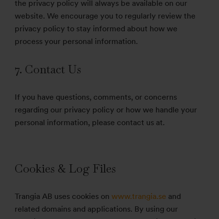
the privacy policy will always be available on our
website. We encourage you to regularly review the
privacy policy to stay informed about how we
process your personal information.
7. Contact Us
If you have questions, comments, or concerns
regarding our privacy policy or how we handle your
personal information, please contact us at.
Cookies & Log Files
Trangia AB uses cookies on
www.trangia.se
and
related domains and applications. By using our