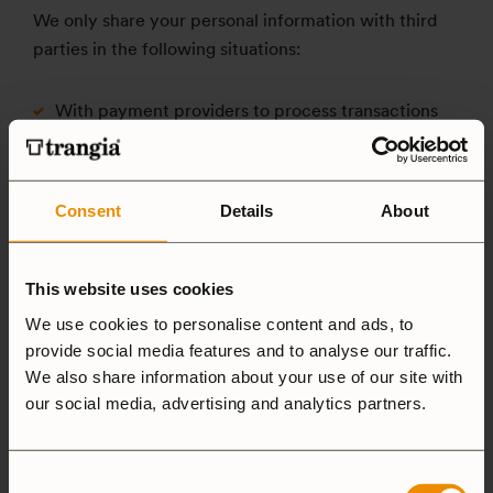
We only share your personal information with third
parties in the following situations:
With payment providers to process transactions
With delivery partners to fulfill your orders
With third parties who assist us with marketing
activities (only if you have consented to this)
Consent
Details
About
With third parties to comply with legal
requirements, protect our business, or fulfill other
This website uses cookies
legal obligations
We use cookies to personalise content and ads, to
With companies or organizations affiliated with our
provide social media features and to analyse our traffic.
customer club to administer memberships and
We also share information about your use of our site with
rewards
our social media, advertising and analytics partners.
When paying with a company invoice (B2B) via Svea,
Consent
the invoice will be transferred to Svea Bank AB, and