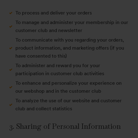
To process and deliver your orders
To manage and administer your membership in our
customer club and newsletter
To communicate with you regarding your orders,
product information, and marketing offers (if you
have consented to this)
To administer and reward you for your
participation in customer club activities
To enhance and personalize your experience on
our webshop and in the customer club
To analyze the use of our website and customer
club and collect statistics
3. Sharing of Personal Information