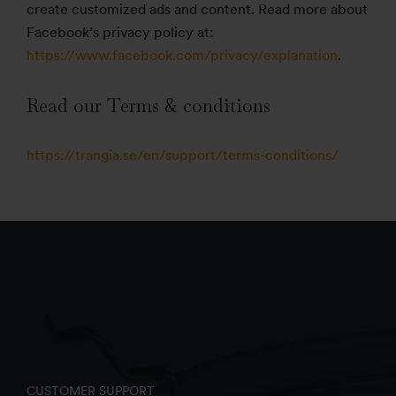
create customized ads and content. Read more about
Facebook’s privacy policy at:
https://www.facebook.com/privacy/explanation
.
Read our Terms & conditions
https://trangia.se/en/support/terms-conditions/
CUSTOMER SUPPORT