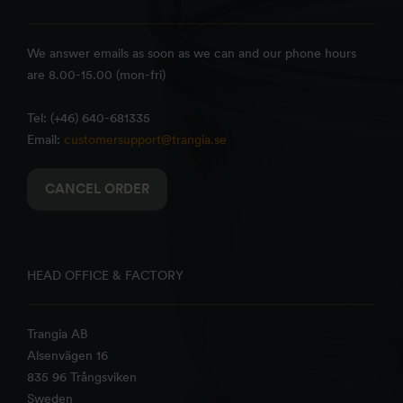
We answer emails as soon as we can and our phone hours
are 8.00-15.00 (mon-fri)
Tel: (+46) 640-681335
Email:
customersupport@trangia.se
CANCEL ORDER
HEAD OFFICE & FACTORY
Trangia AB
Alsenvägen 16
835 96 Trångsviken
Sweden