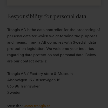
Responsibility for personal data
Trangia AB is the data controller for the processing of
personal data for which we determine the purposes
and means. Trangia AB complies with Swedish data
protection legislation. We welcome your inquiries
regarding data protection and personal data. Below
are our contact details:
Trangia AB / Factory store & Museum
Alsenvägen 16 / Alsenvägen 12
835 96 Trångsviken
Sweden
Website:
www.trangia.se