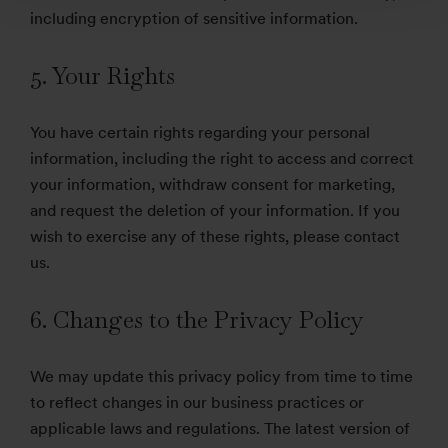
including encryption of sensitive information.
5. Your Rights
You have certain rights regarding your personal
information, including the right to access and correct
your information, withdraw consent for marketing,
and request the deletion of your information. If you
wish to exercise any of these rights, please contact
us.
6. Changes to the Privacy Policy
We may update this privacy policy from time to time
to reflect changes in our business practices or
applicable laws and regulations. The latest version of