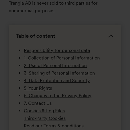
Trangia AB is never sold to third parties for
commercial purposes.
Table of content
Responsibility for personal data
1. Collection of Personal Information
2. Use of Personal Information
3. Sharing of Personal Information
4. Data Protection and Security
5. Your Rights
6. Changes to the Privacy Policy
7. Contact Us
Cookies & Log Files
Third-Party Cookies
Read our Terms & conditions