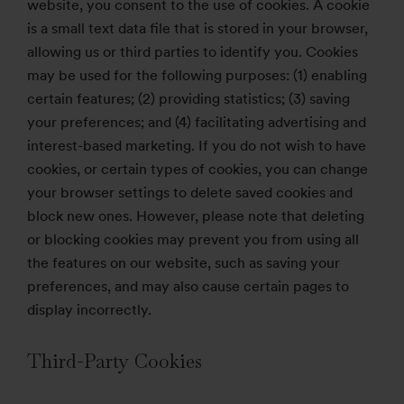
website, you consent to the use of cookies. A cookie
is a small text data file that is stored in your browser,
allowing us or third parties to identify you. Cookies
may be used for the following purposes: (1) enabling
certain features; (2) providing statistics; (3) saving
your preferences; and (4) facilitating advertising and
interest-based marketing. If you do not wish to have
cookies, or certain types of cookies, you can change
your browser settings to delete saved cookies and
block new ones. However, please note that deleting
or blocking cookies may prevent you from using all
the features on our website, such as saving your
preferences, and may also cause certain pages to
display incorrectly.
Third-Party Cookies