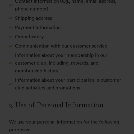
Contact information (e.g., name, email address,
phone number)
Shipping address
Payment information
Order history
Communication with our customer service
Information about your membership in our
customer club, including, rewards, and
membership history
Information about your participation in customer
club activities and promotions
2. Use of Personal Information
We use your personal information for the following
purposes: