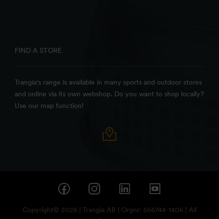
FIND A STORE
Trangia's range is available in many sports and outdoor stores
and online via its own webshop. Do you want to shop locally?
Use our map function!
Copyright© 2026 | Trangia AB | Orgnr: 556744-1406 | All