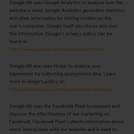
Trangia AB uses Google Analytics to analyze how the
website is used. Google Analytics generates statistics
and other information by storing cookies on the
user’s computer. Google itself also stores and uses
this information. Google’s privacy policy can be
found at:
http://www.google.com/privacypolicy.html
.
Trangia AB also uses Hotjar to analyze user
experience by collecting anonymized data. Learn
more in Hotjar’s policy at:
https://www.hotjar.com/legal/policies/privacy/
Trangia AB uses the Facebook Pixel to measure and
improve the effectiveness of our marketing on
Facebook. Facebook Pixel collects information about
users’ interactions with our website and is used to