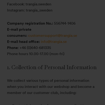
Facebook: trangia.sweden
Instagram: trangia_sweden
Company registration No.:
556744-1406
E-mail private
consumers:
customersupport@trangia.se
E-mail head office:
info@trangia.se
Phone
: +46 (0)640-681335
Phone hours 10.00-17.00 (mon-fri)
1. Collection of Personal Information
We collect various types of personal information
when you interact with our webshop and become a
member of our customer club, including: