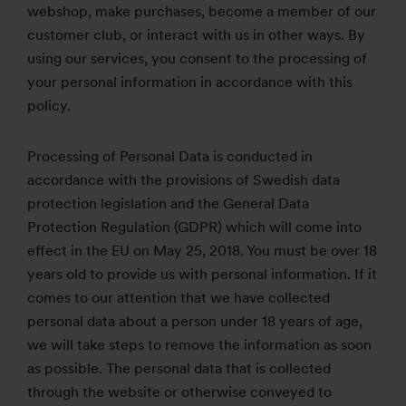
webshop, make purchases, become a member of our
customer club, or interact with us in other ways. By
using our services, you consent to the processing of
your personal information in accordance with this
policy.
Processing of Personal Data is conducted in
accordance with the provisions of Swedish data
protection legislation and the General Data
Protection Regulation (GDPR) which will come into
effect in the EU on May 25, 2018. You must be over 18
years old to provide us with personal information. If it
comes to our attention that we have collected
personal data about a person under 18 years of age,
we will take steps to remove the information as soon
as possible. The personal data that is collected
through the website or otherwise conveyed to