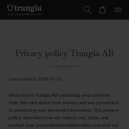
Privacy policy Trangia AB
Last updated: 2024-10-23
Welcome to Trangia AB’s webshop and customer
club. We care about your privacy and are committed
to protecting your personal information. This privacy
policy describes how we collect, use, store, and
protect your personal information when you visit our