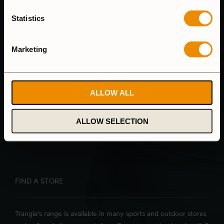
CANCEL ORDER
Statistics
Marketing
HEAD OFFICE & FACTORY
Trangia AB
ALLOW ALL
Alsenvägen 16
835 96 Trångsviken
ALLOW SELECTION
Sweden
FIND A STORE
Trangia's range is available in many sports and outdoor stores