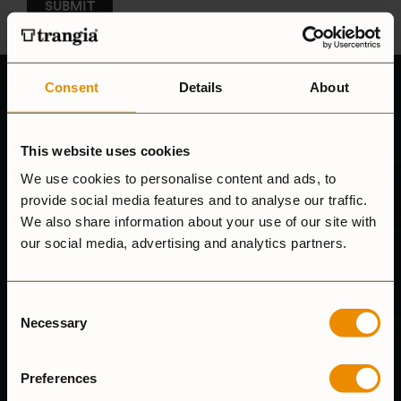
Consent
Details
About
This website uses cookies
We use cookies to personalise content and ads, to
provide social media features and to analyse our traffic.
We also share information about your use of our site with
CUSTOMER SUPPORT
our social media, advertising and analytics partners.
We answer emails as soon as we can and our phone hours
Consent
are 8.00-15.00 (mon-fri)
Necessary
Selection
Tel: (+46) 640-681335
Email:
customersupport@trangia.se
Preferences