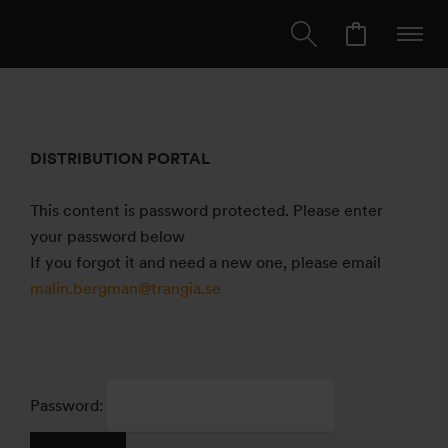
DISTRIBUTION PORTAL
This content is password protected. Please enter
your password below
If you forgot it and need a new one, please email
malin.bergman@trangia.se
Password: