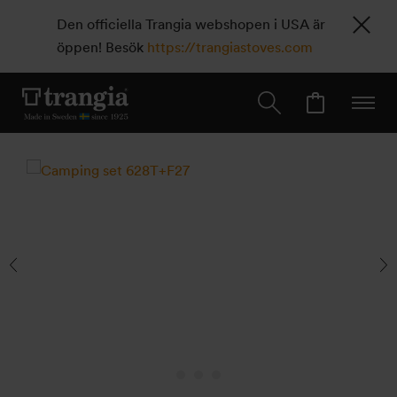
Den officiella Trangia webshopen i USA är
öppen! Besök
https://trangiastoves.com