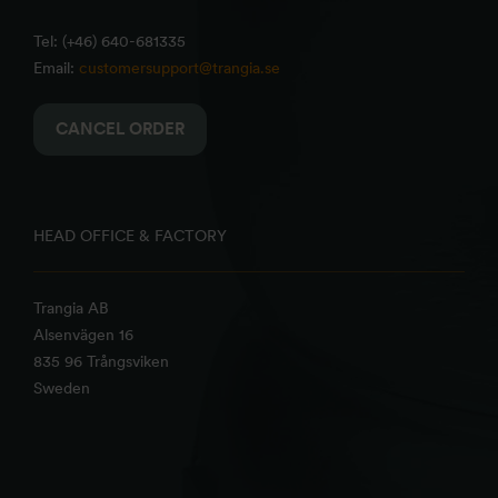
Tel: (+46) 640-681335
Email:
customersupport@trangia.se
CANCEL ORDER
HEAD OFFICE & FACTORY
Trangia AB
Alsenvägen 16
835 96 Trångsviken
Sweden