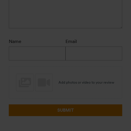
Name
Email
Add photos or video to your review
SUBMIT