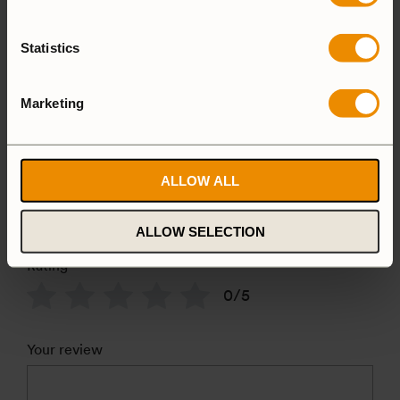
Reviews
Statistics
There are no reviews yet
Marketing
Add a review
Camping set
ALLOW ALL
628T+F27
ALLOW SELECTION
Rating
*
0/5
Your review