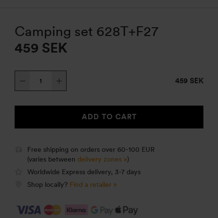
Camping set 628T+F27
459
SEK
Camping
459 SEK
set
628T+F27
quantity
ADD TO CART
Free shipping on orders over 60-100 EUR
(varies between
delivery zones »
)
Worldwide Express delivery, 3-7 days
Shop locally?
Find a retailer »