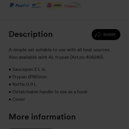
Description
SHARE
A simple set suitable to use with all heat sources.
Also available with AL frypan (Art.no 406280).
• Saucepan 2 L in
• Frypan Ø180mm
• Kettle 0.9 L.
• Detatchable handle to use as a hook
• Cover
More information