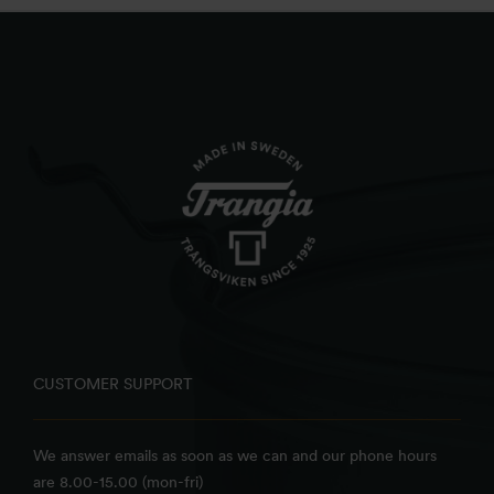
CUSTOMER SUPPORT
We answer emails as soon as we can and our phone hours
are 8.00-15.00 (mon-fri)