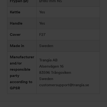
Frypan (Ø)
Ø180 mm NS
Kettle
Yes
Handle
Yes
Cover
F27
Made in
Sweden
Manufacturer
Trangia AB
and/or
Alsenvägen 16
responsible
83596 Trångsviken
party
Sweden
according to
customersupport@trangia.se
GPSR