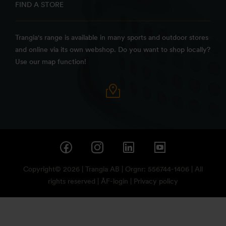
FIND A STORE
Trangia's range is available in many sports and outdoor stores
and online via its own webshop. Do you want to shop locally?
Use our map function!
Copyright© 2026 | Trangia AB | Orgnr: 556744-1406 | All
rights reserved |
ÅF-login
|
Privacy policy