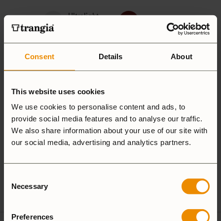
Ultralight
Non-Stick
Aluminium
Hardanodized
Duossal
Consent
Details
About
Aluminium
Aluminium
This website uses cookies
We use cookies to personalise content and ads, to
provide social media features and to analyse our traffic.
25 Large
27 Small
We also share information about your use of our site with
our social media, advertising and analytics partners.
Camping Set
Consent
Spirit Burner
Gas Burner
Necessary
Selection
Preferences