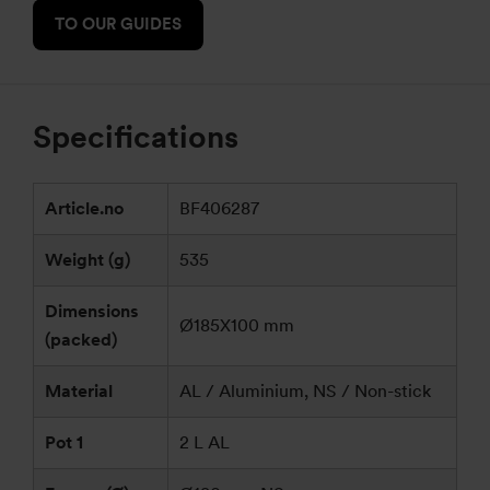
TO OUR GUIDES
Specifications
Article.no
BF406287
Weight (g)
535
Dimensions
Ø185X100 mm
(packed)
Material
AL / Aluminium, NS / Non-stick
Pot 1
2 L AL