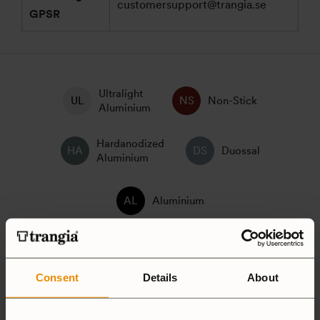
customersupport@trangia.se
GPSR
Ultralight
Non-Stick
Aluminium
Hardanodized
Duossal
Aluminium
Aluminium
25 Large
27 Small
Consent
Details
About
Camping Set