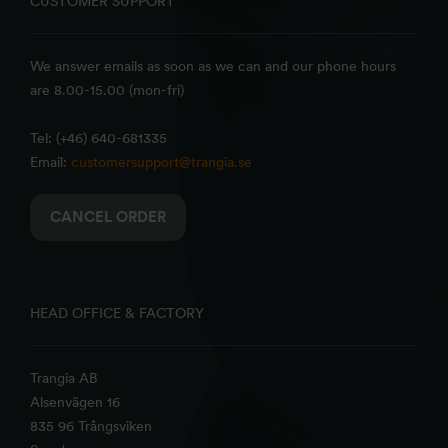
CUSTOMER SUPPORT
We answer emails as soon as we can and our phone hours
are 8.00-15.00 (mon-fri)
Tel: (+46) 640-681335
Email:
customersupport@trangia.se
CANCEL ORDER
HEAD OFFICE & FACTORY
Trangia AB
Alsenvägen 16
835 96 Trångsviken