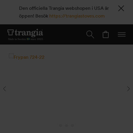
Den officiella Trangia webshopen i USA är
öppen! Besök
https://trangiastoves.com