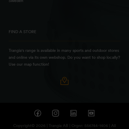
Sweden
FIND A STORE
Trangia's range is available in many sports and outdoor stores
and online via its own webshop. Do you want to shop locally?
Use our map function!
Copyright© 2026 | Trangia AB | Orgnr: 556744-1406 | All