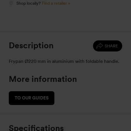
Shop locally?
Find a retailer »
Description
SHARE
Frypan Ø220 mm in aluminium with foldable handle.
More information
TO OUR GUIDES
Specifications