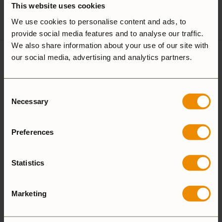
This website uses cookies
Spirit Burner
Gas Burner
We use cookies to personalise content and ads, to
provide social media features and to analyse our traffic.
We also share information about your use of our site with
our social media, advertising and analytics partners.
1 review for
Frypan 724-22
Consent
Necessary
Selection
4.0
Preferences
Based on 1 review
Statistics
ADD A REVIEW
Marketing
5 star
0%
4 star
100%