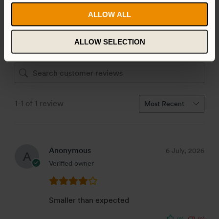
3 star
0%
ALLOW ALL
2 star
0%
1 star
0%
ALLOW SELECTION
1-1 of 1 review
Anonymous
6 July, 2026
Verified owner
Smaller than expected
(0)
(0)