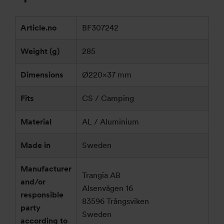
Article.no
BF307242
Weight (g)
285
Dimensions
Ø220×37 mm
Fits
CS / Camping
Material
AL / Aluminium
Made in
Sweden
Manufacturer
Trangia AB
and/or
Alsenvägen 16
responsible
83596 Trångsviken
party
Sweden
according to