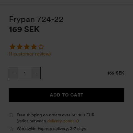
Frypan 724-22
169
SEK
(
1
customer review)
Frypan
169 SEK
724-
22
quantity
ADD TO CART
Free shipping on orders over 60-100 EUR
(varies between
delivery zones »
)
Worldwide Express delivery, 3-7 days