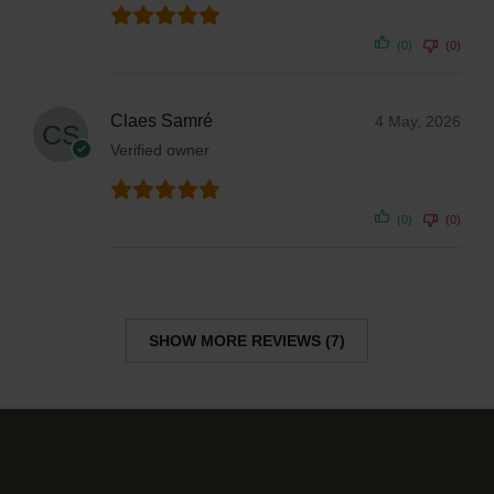
(0)
(0)
Claes Samré
4 May, 2026
Verified owner
(0)
(0)
SHOW MORE REVIEWS (7)