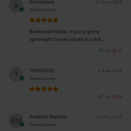
Anonymous
10 June, 2026
Verified owner
Bombproof handle, if you’re going
lightweight it works alright as a fork…
(0)
(0)
THODORIS
1 June, 2026
Verified owner
(0)
(0)
Roderick Macleod
22 May, 2026
Verified owner