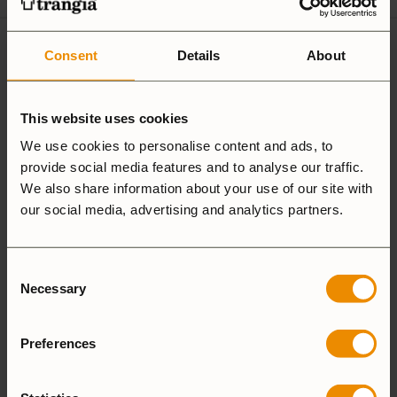
12 reviews for
Handle TH25
Consent
Details
About
This website uses cookies
5.0
We use cookies to personalise content and ads, to
provide social media features and to analyse our traffic.
We also share information about your use of our site with
Based on 12 reviews
our social media, advertising and analytics partners.
ADD A REVIEW
Consent
Necessary
Selection
5 star
100%
4 star
0%
Preferences
3 star
0%
2 star
0%