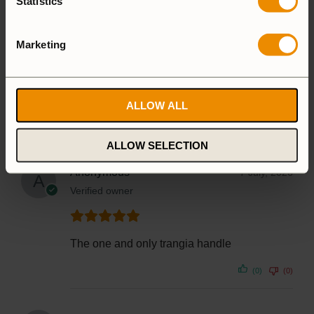
Statistics
1 star
0%
Marketing
1-5 of 12 reviews
ALLOW ALL
ALLOW SELECTION
Anonymous
7 July, 2026
Verified owner
The one and only trangia handle
(0)
(0)