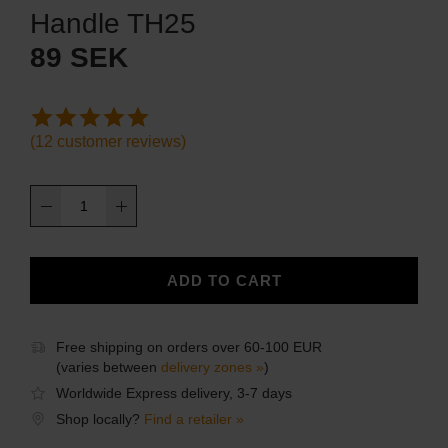
Handle TH25
89
SEK
(
12
customer reviews)
Handle
TH25
quantity
ADD TO CART
Free shipping on orders over 60-100 EUR
(varies between
delivery zones »
)
Worldwide Express delivery, 3-7 days
Shop locally?
Find a retailer »