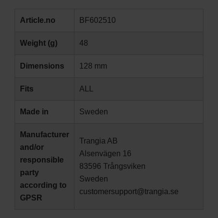
Article.no
BF602510
Weight (g)
48
Dimensions
128 mm
Fits
ALL
Made in
Sweden
Manufacturer
Trangia AB
and/or
Alsenvägen 16
responsible
83596 Trångsviken
party
Sweden
according to
customersupport@trangia.se
GPSR