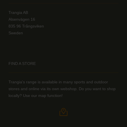
Trangia AB
Alsenvägen 16
835 96 Trångsviken
Sweden
FIND A STORE
Trangia's range is available in many sports and outdoor
stores and online via its own webshop. Do you want to shop
locally? Use our map function!