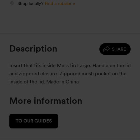
Shop locally?
Find a retailer »
Description
SHARE
Insert that fits inside Mess tin Large. Handle on the lid
and zippered closure. Zippered mesh pocket on the
inside of the lid. Made in China
More information
TO OUR GUIDES