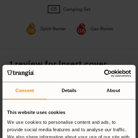
Camping Set
Spirit Burner
Gas Burner
1 review for
Insert cover,
Mess tin Large
Consent
Details
About
5.0
This website uses cookies
We use cookies to personalise content and ads, to
Based on 1 review
provide social media features and to analyse our traffic.
We also share information about your use of our site with