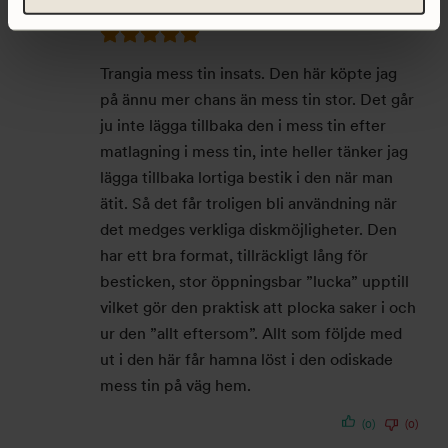
Trangia mess tin insats. Den här köpte jag
på ännu mer chans än mess tin stor. Det går
ju inte lägga tillbaka den i mess tin efter
matlagning i mess tin, inte heller tänker jag
lägga tillbaka lortiga bestik i den när man
ätit. Så det får troligen bli användning när
det medges verkliga diskmöjligheter. Den
har ett bra format, tillräckligt lång för
besticken, stor öppningsbar ”lucka” upptill
vilket gör den praktisk att plocka saker i och
ur den ”allt eftersom”. Allt som följde med
ut i den här får hamna löst i den odiskade
mess tin på väg hem.
(0)
(0)