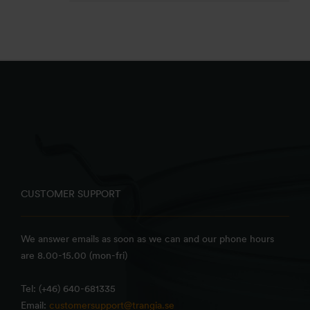
CUSTOMER SUPPORT
We answer emails as soon as we can and our phone hours
are 8.00-15.00 (mon-fri)
Tel: (+46) 640-681335
Email:
customersupport@trangia.se