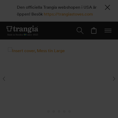
Den officiella Trangia webshopen i USA är
öppen! Besök
https://trangiastoves.com