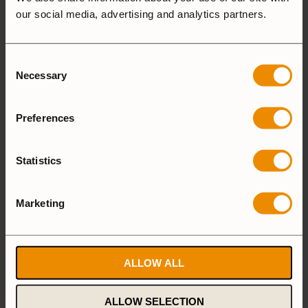
ADD A REVIEW
our social media, advertising and analytics partners.
5 star
100%
Consent
4 star
0%
Necessary
Selection
3 star
0%
2 star
0%
Preferences
1 star
0%
Statistics
Marketing
1-1 of 1 review
ALLOW ALL
Hans Ö.
6 July, 2026
ALLOW SELECTION
Verified owner