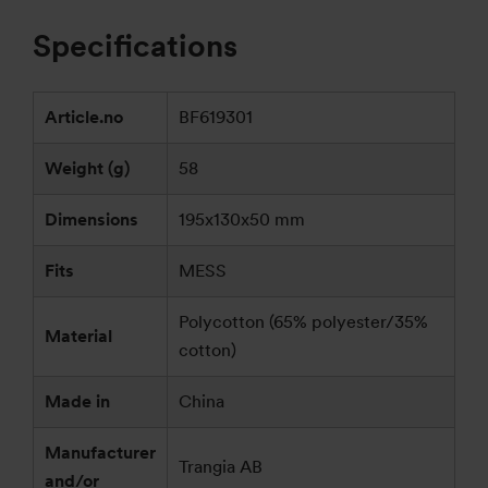
Specifications
Article.no
BF619301
Weight (g)
58
Dimensions
195x130x50 mm
Fits
MESS
Polycotton (65% polyester/35%
Material
cotton)
Made in
China
Manufacturer
Trangia AB
and/or