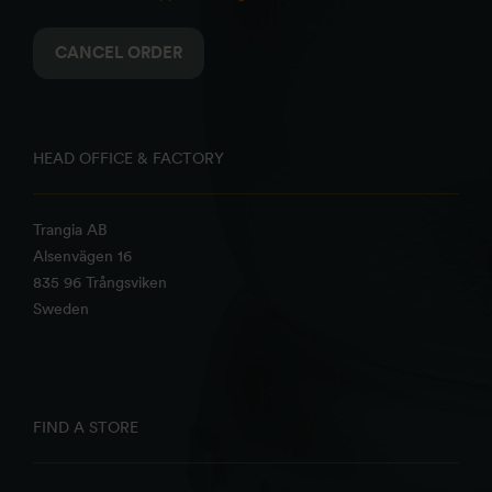
CANCEL ORDER
HEAD OFFICE & FACTORY
Trangia AB
Alsenvägen 16
835 96 Trångsviken
Sweden
FIND A STORE