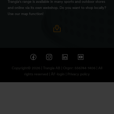
Trangia's range is available in many sports and outdoor stores
and online via its own webshop. Do you want to shop locally?
Use our map function!
Copyright© 2026 | Trangia AB | Orgnr: 556744-1406 | All
rights reserved |
ÅF-login
|
Privacy policy