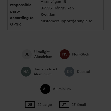
Alsenvägen 16
responsible
83596 Trångsviken
party
Sweden
according to
customersupport@trangia.se
GPSR
Ultralight
Non-Stick
Aluminium
Hardanodized
Duossal
Aluminium
Aluminium
25 Large
27 Small