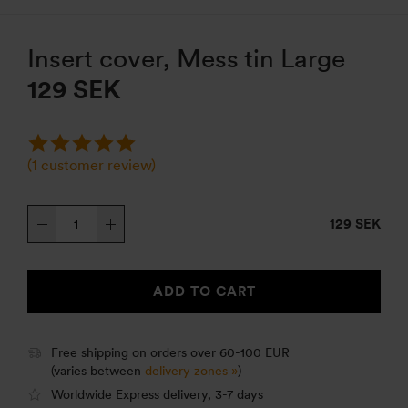
Insert cover, Mess tin Large
129
SEK
(
1
customer review)
Insert
129 SEK
cover,
Mess
tin
ADD TO CART
Large
quantity
Free shipping on orders over 60-100 EUR
(varies between
delivery zones »
)
Worldwide Express delivery, 3-7 days