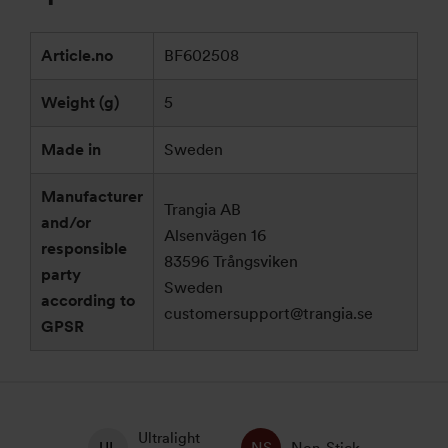
Article.no
BF602508
Weight (g)
5
Made in
Sweden
Manufacturer
Trangia AB
and/or
Alsenvägen 16
responsible
83596 Trångsviken
party
Sweden
according to
customersupport@trangia.se
GPSR
Ultralight