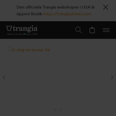
Den officiella Trangia webshopen i USA är
öppen! Besök
https://trangiastoves.com