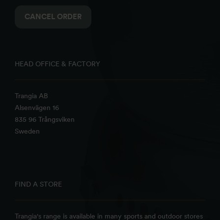
CANCEL ORDER
HEAD OFFICE & FACTORY
Trangia AB
Alsenvägen 16
835 96 Trångsviken
Sweden
FIND A STORE
Trangia's range is available in many sports and outdoor stores