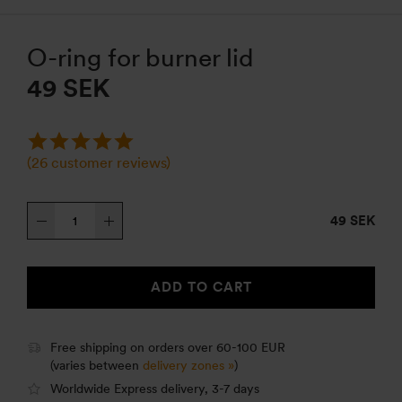
O-ring for burner lid
49
SEK
(
26
customer reviews)
O-
49 SEK
ring
for
burner
ADD TO CART
lid
quantity
Free shipping on orders over 60-100 EUR
(varies between
delivery zones »
)
Worldwide Express delivery, 3-7 days