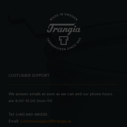
CUSTOMER SUPPORT
We answer emails as soon as we can and our phone hours
are 8.00-15.00 (mon-fri)
Tel: (+46) 640-681335
Email:
customersupport@trangia.se