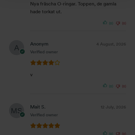
Nya fräscha O-ringar. Toppen, de gamla
hade torkat ut.
(0)
(0)
Anonym
4 August, 2026
Verified owner
v
(0)
(0)
Mait S.
12 July, 2026
Verified owner
(0)
(0)