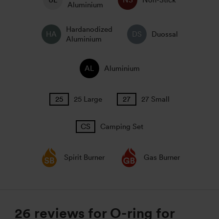
Non-Stick
Aluminium
Hardanodized
Duossal
Aluminium
Aluminium
25 Large
27 Small
Camping Set
Spirit Burner
Gas Burner
26 reviews for
O-ring for