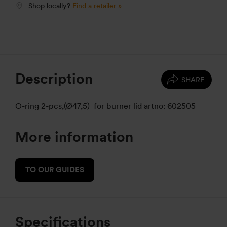
Shop locally?
Find a retailer »
Description
SHARE
O-ring 2-pcs,(Ø47,5) for burner lid artno: 602505
More information
TO OUR GUIDES
Specifications