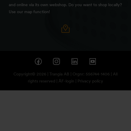
and online via its own webshop. Do you want to shop locally?
Use our map function!
Copyright© 2026 | Trangia AB | Orgnr: 556744-1406 | All
rights reserved |
ÅF-login
|
Privacy policy