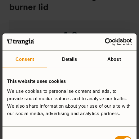
burner lid
4.9
Based on 26 reviews
Consent
Details
About
ADD A REVIEW
This website uses cookies
We use cookies to personalise content and ads, to
5 star
92%
provide social media features and to analyse our traffic.
4 star
7%
We also share information about your use of our site with
3 star
0%
our social media, advertising and analytics partners.
2 star
0%
1 star
0%
Consent