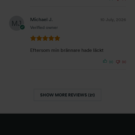
Michael J.
10 July, 2026
Verified owner
Eftersom min brännare hade läckt
(0)
(0)
SHOW MORE REVIEWS (21)