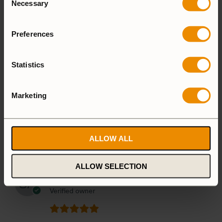
Necessary
Selection
Preferences
1-5 of 26 reviews
Statistics
Marketing
Toni
5 August, 2026
Verified owner
ALLOW ALL
(0)
(0)
ALLOW SELECTION
Stig-Göran Allevik
4 August, 2026
Verified owner