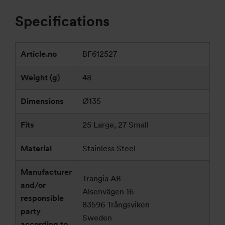
Specifications
Article.no
BF612527
Weight (g)
48
Dimensions
Ø135
Fits
25 Large, 27 Small
Material
Stainless Steel
Manufacturer
Trangia AB
and/or
Alsenvägen 16
responsible
83596 Trångsviken
party
Sweden
according to