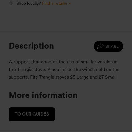
Shop locally?
Find a retailer »
Description
SHARE
A support that enables the use of smaller vessles in
the Trangia stove. Place inside the windshield on the
supports. Fits Trangia stoves 25 Large and 27 Small
More information
TO OUR GUIDES