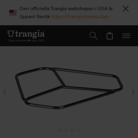
Den officiella Trangia webshopen i USA är
öppen! Besök
https://trangiastoves.com