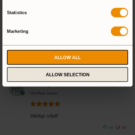
(0)
(0)
Statistics
Jens Harzdorf
30 July, 2026
Verified owner
Marketing
Usefull, when You Need Coffee
ALLOW ALL
(0)
(0)
ALLOW SELECTION
Håkan Sjödin
23 July, 2026
Verified owner
Väldigt nöjd!!
(0)
(0)