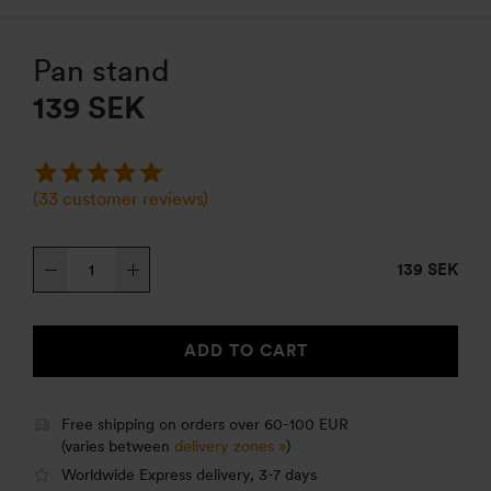
Pan stand
139
SEK
(
33
customer reviews)
Pan
139 SEK
stand
quantity
ADD TO CART
Free shipping on orders over 60-100 EUR
(varies between
delivery zones »
)
Worldwide Express delivery, 3-7 days