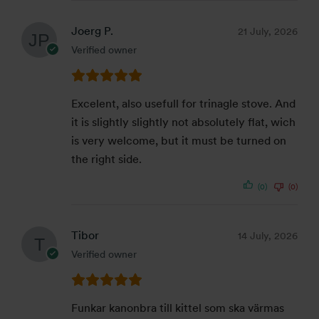
Joerg P.
21 July, 2026
Verified owner
Excelent, also usefull for trinagle stove. And
it is slightly slightly not absolutely flat, wich
is very welcome, but it must be turned on
the right side.
(0)
(0)
Tibor
14 July, 2026
Verified owner
Funkar kanonbra till kittel som ska värmas