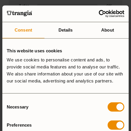
3 star
0%
2 star
0%
1 star
3%
Consent
Details
About
This website uses cookies
We use cookies to personalise content and ads, to
1-5 of 33 reviews
provide social media features and to analyse our traffic.
We also share information about your use of our site with
our social media, advertising and analytics partners.
Chris
4 August, 2026
Verified owner
Consent
Necessary
Selection
Perfect fit
Preferences