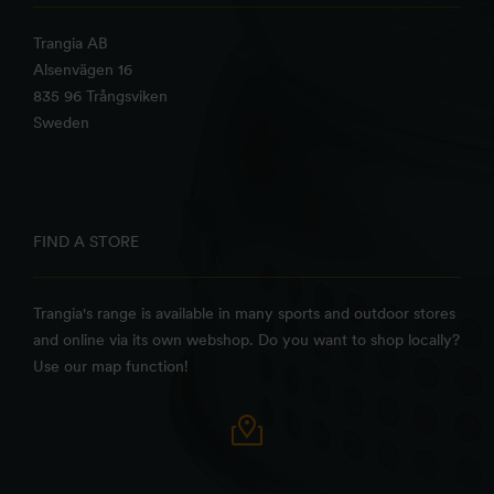
Trangia AB
Alsenvägen 16
835 96 Trångsviken
Sweden
FIND A STORE
Trangia's range is available in many sports and outdoor stores
and online via its own webshop. Do you want to shop locally?
Use our map function!