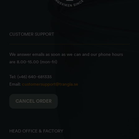
CUSTOMER SUPPORT
We answer emails as soon as we can and our phone hours
are 8.00-15.00 (mon-fri)
Tel: (+46) 640-681335
Email:
customersupport@trangia.se
CANCEL ORDER
HEAD OFFICE & FACTORY