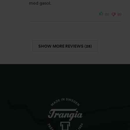
med gasol.
(0)
(0)
SHOW MORE REVIEWS (28)