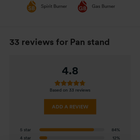
Spirit Burner
Gas Burner
33 reviews for
Pan stand
4.8
Based on 33 reviews
ADD A REVIEW
5 star
84%
4 star
12%