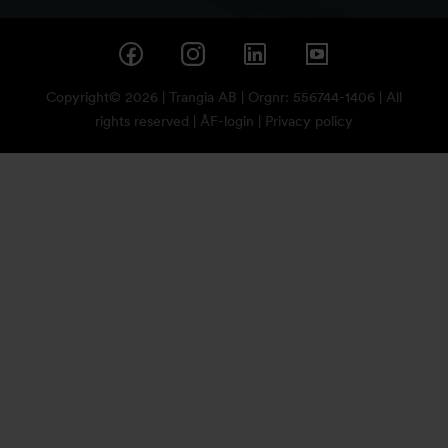
Copyright© 2026 | Trangia AB | Orgnr: 556744-1406 | All
rights reserved |
ÅF-login
|
Privacy policy