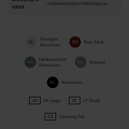
customersupport@trangia.se
GPSR
Ultralight
Non-Stick
Aluminium
Hardanodized
Duossal
Aluminium
Aluminium
25 Large
27 Small
Camping Set