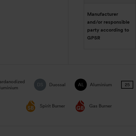
Manufacturer
and/or responsible
party according to
GPSR
ardanodized
Duossal
Aluminium
luminium
Spirit Burner
Gas Burner