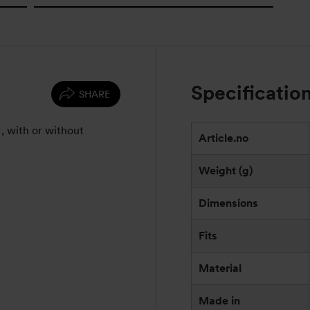
Specificatio
SHARE
 , with or without
Article.no
Weight (g)
Dimensions
Fits
Material
Made in