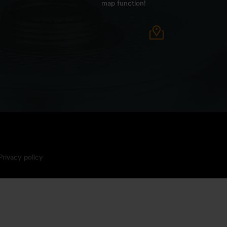
map function!
Privacy policy