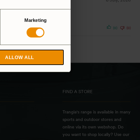
6 July, 2026
Marketing
(0)
(0)
ALLOW ALL
FIND A STORE
Trangia's range is available in many
sports and outdoor stores and
online via its own webshop. Do
you want to shop locally? Use our