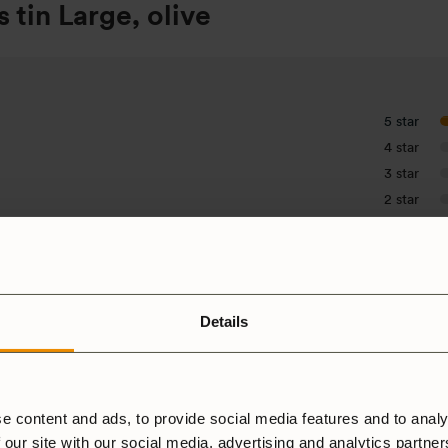
 tin Large, olive
5 star
4 star
3 star
2 star
1 star
Details
e content and ads, to provide social media features and to analy
 our site with our social media, advertising and analytics partne