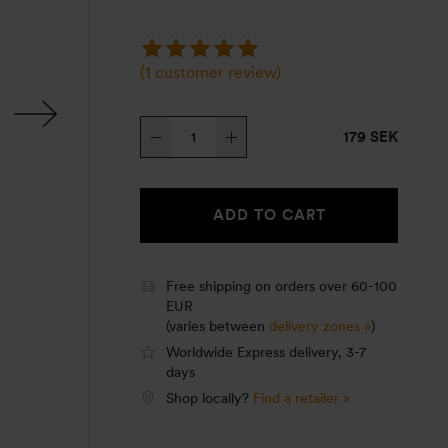
(
1
customer review)
Roll
179 SEK
Top
cover,
Mess
ADD TO CART
tin
Large,
olive
Free shipping on orders over 60-100
EUR
quantity
(varies between
delivery zones »
)
Worldwide Express delivery, 3-7
days
Shop locally?
Find a retailer »