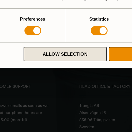
Preferences
Statistics
ALLOW SELECTION
OMER SUPPORT
HEAD OFFICE & FACTORY
swer emails as soon as we
Trangia AB
nd our phone hours are
Alsenvägen 16
5.00 (mon-fri)
835 96 Trångsviken
Sweden