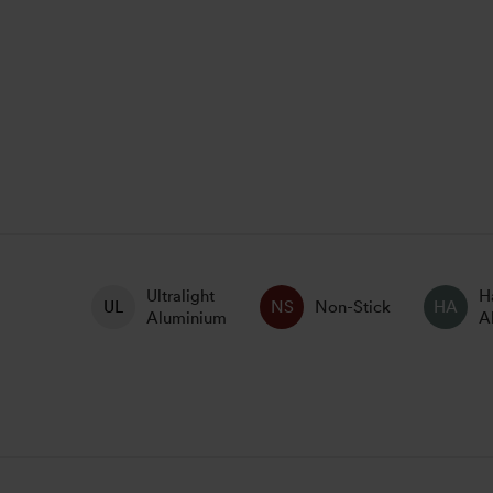
Ultralight
H
Non-Stick
Aluminium
A