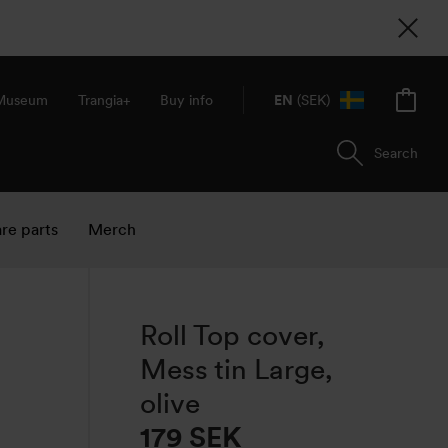
 Museum
Trangia+
Buy info
EN
(SEK)
Search
re parts
Merch
Roll Top cover,
Mess tin Large,
olive
179
SEK