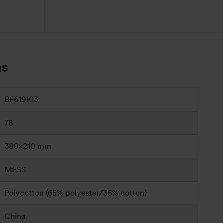
ns
BF619103
78
380×210 mm
MESS
Polycotton (65% polyester/35% cotton)
China