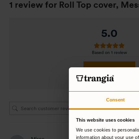
1 review for
Roll Top cover, Mess
5.0
Based on 1 review
ADD A REVIEW
Consent
This website uses cookies
We use cookies to personalis
information about your use of
Mirco