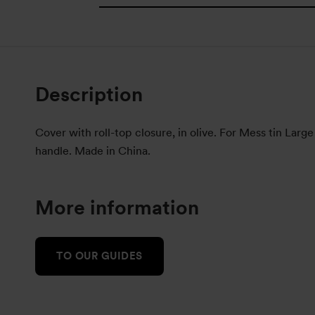
Description
Cover with roll-top closure, in olive. For Mess tin Large
handle. Made in China.
More information
TO OUR GUIDES