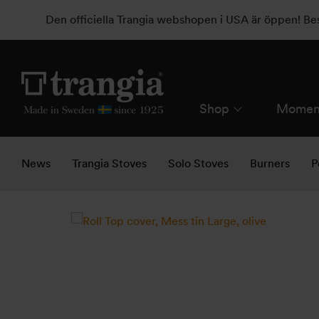
Den officiella Trangia webshopen i USA är öppen! B
Shop
Momen
News
Trangia Stoves
Solo Stoves
Burners
P