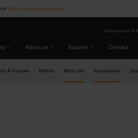
esök
https://trangiastoves.com
Factory store &
ts
About us
Support
Contact
ots & Frypans
Kettles
Mess tins
Accessories
Spa