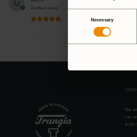
Verified owner
Consent
Necessary
Selection
CUST
We an
can a
8.00-1