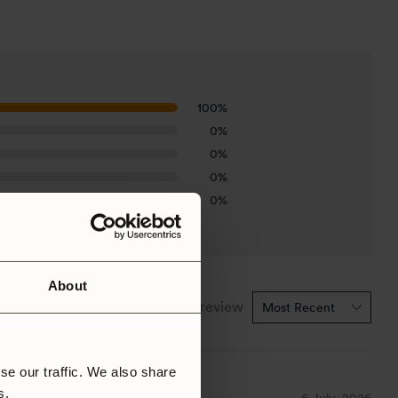
100%
0%
0%
0%
0%
About
1-1 of 1 review
se our traffic. We also share
rs.