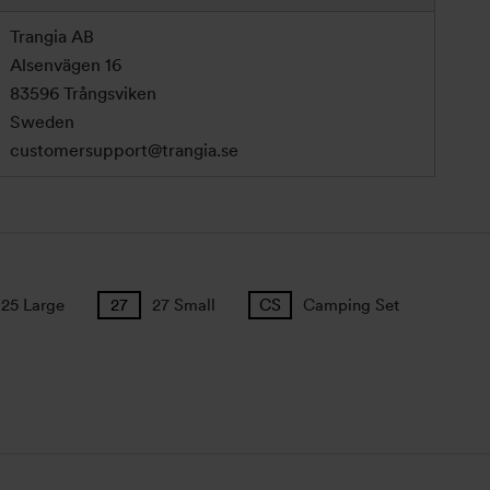
Trangia AB
Alsenvägen 16
83596 Trångsviken
Sweden
customersupport@trangia.se
25 Large
27 Small
Camping Set