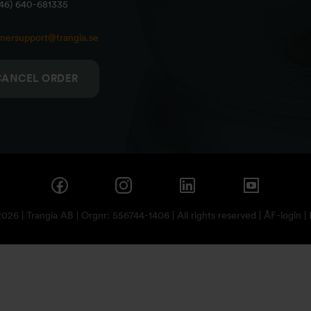
+46) 640-681335
mersupport@trangia.se
CANCEL ORDER
26 | Trangia AB | Orgnr: 556744-1406 | All rights reserved |
ÅF-login
|