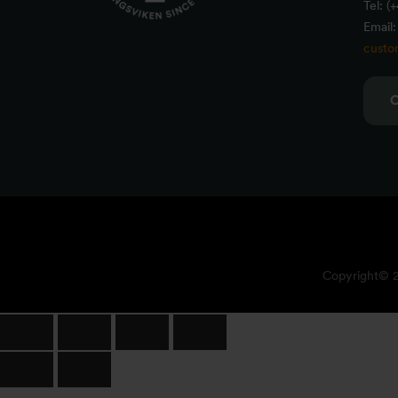
Tel: (
Email:
custo
Copyright© 20