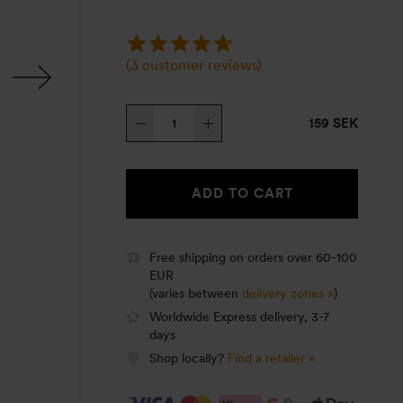
(
3
customer reviews)
Roll
159 SEK
Top
cover,
Mess
ADD TO CART
tin
Small,
olive
Free shipping on orders over 60-100
EUR
quantity
(varies between
delivery zones »
)
Worldwide Express delivery, 3-7
days
Shop locally?
Find a retailer »