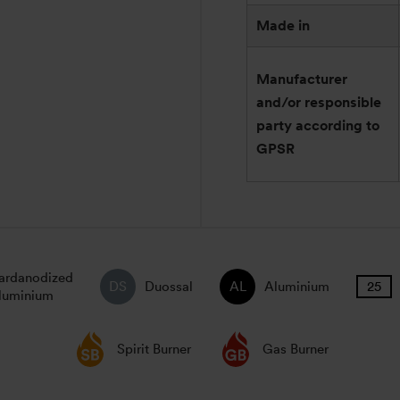
Made in
Manufacturer
and/or responsible
party according to
GPSR
ardanodized
Duossal
Aluminium
luminium
Spirit Burner
Gas Burner