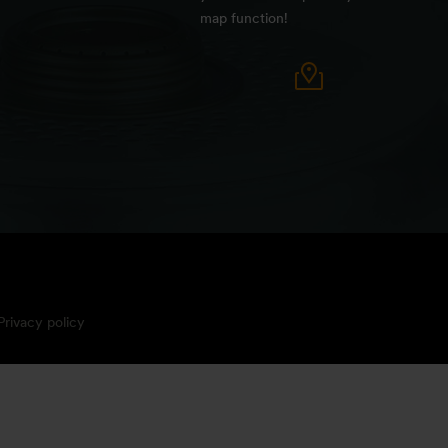
map function!
Privacy policy