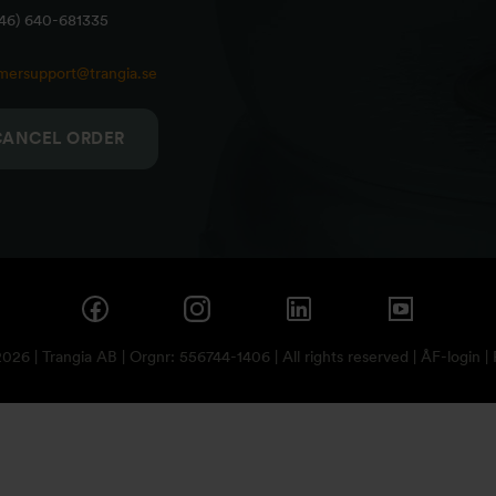
+46) 640-681335
mersupport@trangia.se
CANCEL ORDER
26 | Trangia AB | Orgnr: 556744-1406 | All rights reserved |
ÅF-login
|