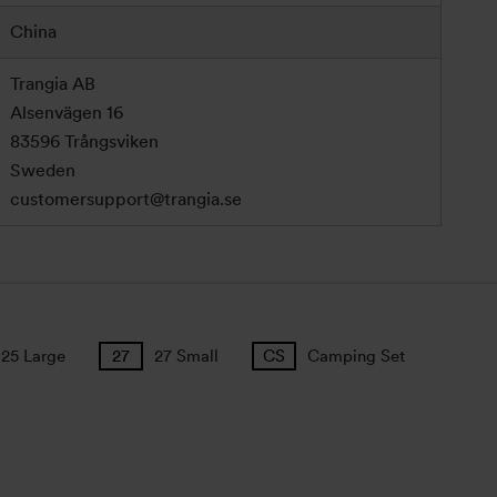
China
Trangia AB
Alsenvägen 16
83596 Trångsviken
Sweden
customersupport@trangia.se
25 Large
27 Small
Camping Set