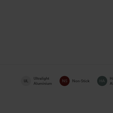
Ultralight
H
Non-Stick
Aluminium
A