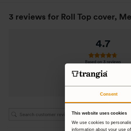
3 reviews for
Roll Top cover, Me
4.7
Based on 3 reviews
ADD A REVIEW
Consent
This website uses cookies
We use cookies to personalis
information about your use of