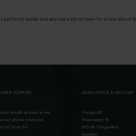
s perfectly inside and also has a bit of room for a few bits of k
OMER SUPPORT
HEAD OFFICE & FACTORY
swer emails as soon as we
Trangia AB
nd our phone hours are
Alsenvägen 16
5.00 (mon-fri)
835 96 Trångsviken
Sweden