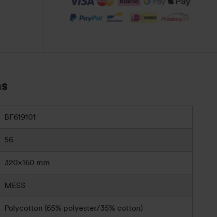
ns
BF619101
56
320×160 mm
MESS
Polycotton (65% polyester/35% cotton)