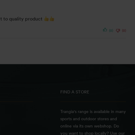
it to quality product
(0)
(0)
FIND A STORE
Trangia's range is available in many
sports and outdoor stores and
online via its own webshop. Do
you want to shop locally? Use our