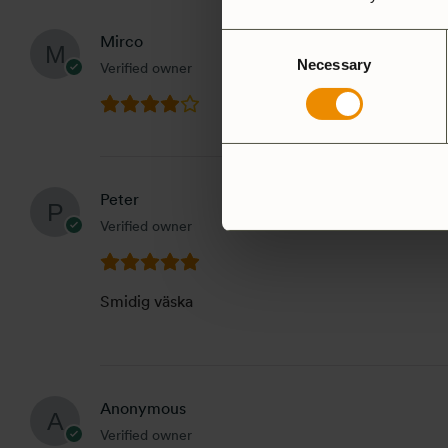
Consent
Mirco
Necessary
Selection
Verified owner
Peter
Verified owner
Smidig väska
Anonymous
Verified owner