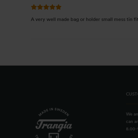
A very well made bag or holder small mess tin fit
CUST
We an
can a
8.00-1