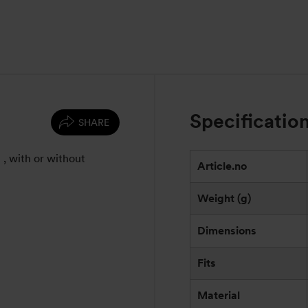
Specificatio
SHARE
l , with or without
Article.no
Weight (g)
Dimensions
Fits
Material