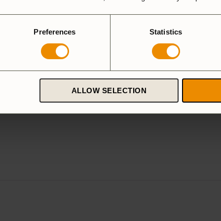
Preferences
Statistics
ALLOW SELECTION