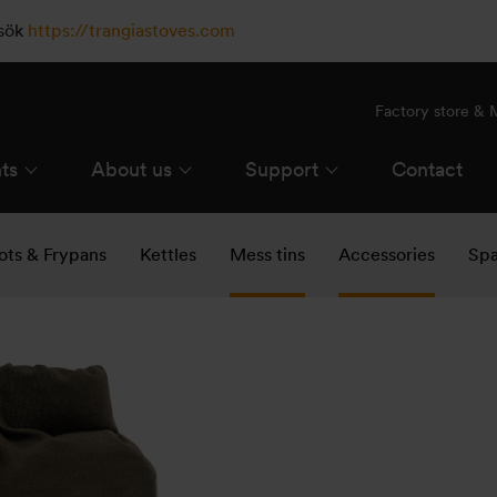
esök
https://trangiastoves.com
Factory store &
ts
About us
Support
Contact
ots & Frypans
Kettles
Mess tins
Accessories
Spa