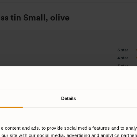
ss tin Small, olive
5 star
4 star
3 star
2 star
1 star
Details
e content and ads, to provide social media features and to analy
 our site with our social media, advertising and analytics partne