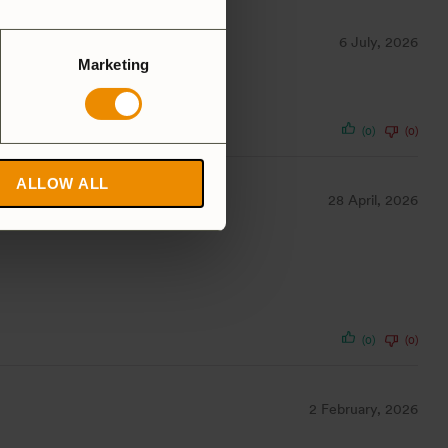
6 July, 2026
Marketing
(0)
(0)
ALLOW ALL
28 April, 2026
(0)
(0)
2 February, 2026