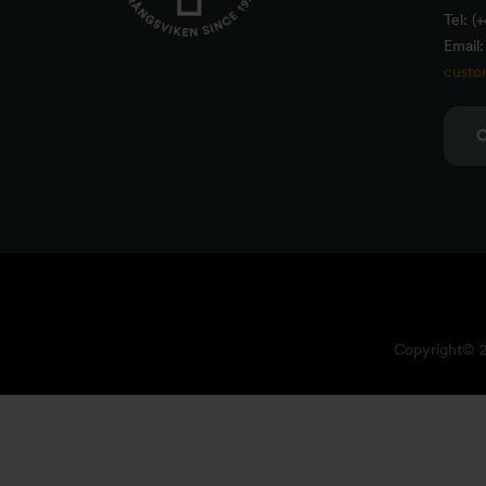
Tel: (
Email:
custo
Copyright© 20