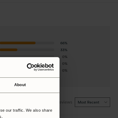
66%
33%
0%
0%
0%
About
1-3 of 3 reviews
se our traffic. We also share
rs.