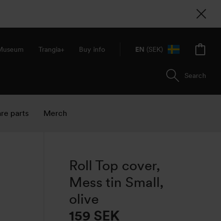
 Museum
Trangia+
Buy info
EN
(SEK)
Search
re parts
Merch
Roll Top cover,
Mess tin Small,
olive
159
SEK