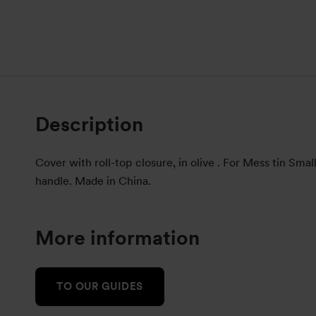
Description
Cover with roll-top closure, in olive . For Mess tin Smal
handle. Made in China.
More information
TO OUR GUIDES