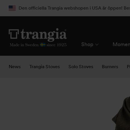
Den officiella Trangia webshopen i USA är öppen! B
Shop
Momen
News
Trangia Stoves
Solo Stoves
Burners
P