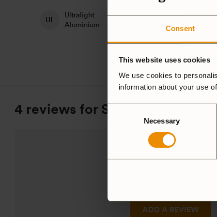
Ultralight
H
Non-Stick
Aluminium
A
Consent
This website uses cookies
We use cookies to personalis
information about your use of
4 reviews for
Saucepan, Trangi
Consent
Necessary
Selection
5.0
Based on 4 reviews
ADD A REVIEW