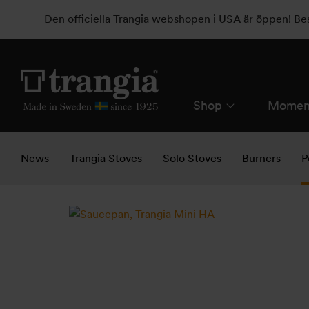
Den officiella Trangia webshopen i USA är öppen! B
Shop
Momen
News
Trangia Stoves
Solo Stoves
Burners
P