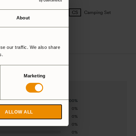
25 Large
27 Small
Camping Set
About
se our traffic. We also share
rs.
Marketing
100%
0%
ALLOW ALL
0%
0%
0%