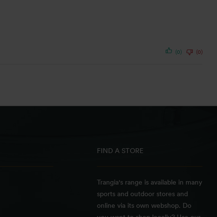
(0)
(0)
FIND A STORE
Trangia's range is available in many
sports and outdoor stores and
online via its own webshop. Do