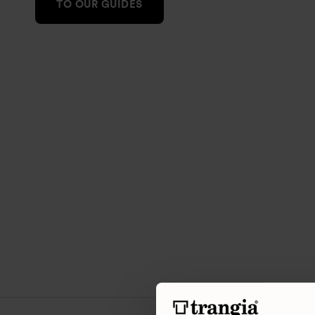
TO OUR GUIDES