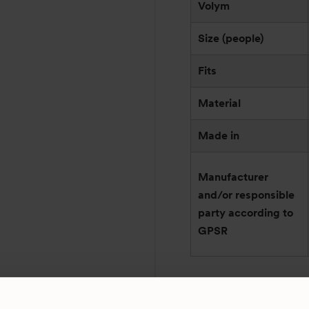
Volym
Size (people)
Fits
Material
Made in
Manufacturer
and/or responsible
party according to
GPSR