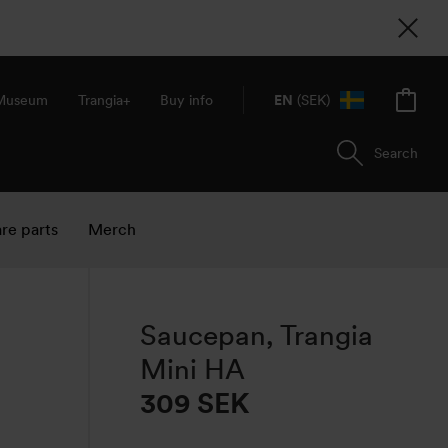
 Museum
Trangia+
Buy info
EN
(SEK)
Search
re parts
Merch
Saucepan, Trangia
Mini HA
309
SEK