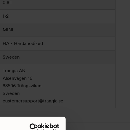
0.8 l
1-2
MINI
HA / Hardanodized
Sweden
Trangia AB
Alsenvägen 16
83596 Trångsviken
Sweden
customersupport@trangia.se