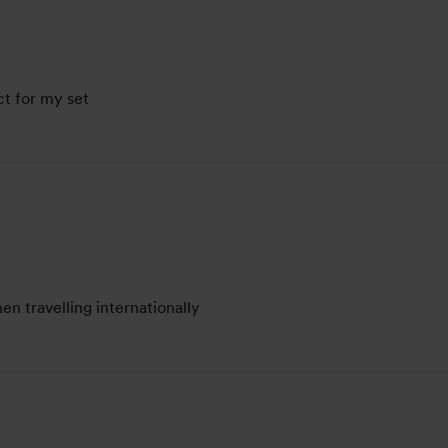
ct for my set
n travelling internationally