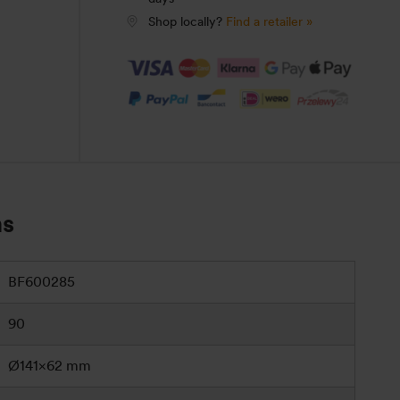
Shop locally?
Find a retailer »
ns
BF600285
90
Ø141×62 mm