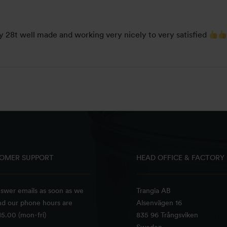
y 28t well made and working very nicely to very satisfied
OMER SUPPORT
HEAD OFFICE & FACTORY
swer emails as soon as we
Trangia AB
nd our phone hours are
Alsenvägen 16
5.00 (mon-fri)
835 96 Trångsviken