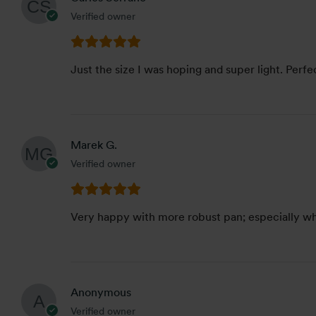
Verified owner
Just the size I was hoping and super light. Perfe
Marek G.
Verified owner
Very happy with more robust pan; especially whe
Anonymous
Verified owner