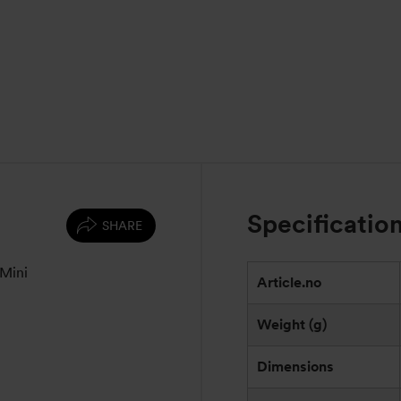
Specificatio
SHARE
 Mini
Article.no
Weight (g)
Dimensions