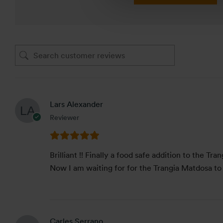
Lars Alexander
Reviewer
Brilliant !! Finally a food safe addition to the Tr
Now I am waiting for for the Trangia Matdosa to
Carles Serrano