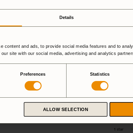
ardanodized
Duossal
Aluminium
luminium
Details
Spirit Burner
Gas Burner
e content and ads, to provide social media features and to analy
 our site with our social media, advertising and analytics partne
a Mini HA
Preferences
Statistics
5 star
4 star
ALLOW SELECTION
3 star
2 star
1 star