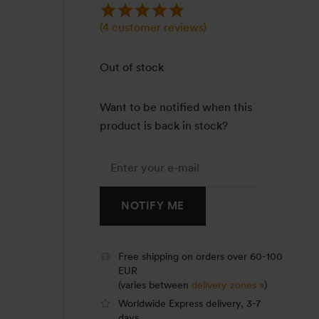
(
4
customer reviews)
Out of stock
Want to be notified when this
product is back in stock?
NOTIFY ME
Free shipping on orders over 60-100
EUR
(varies between
delivery zones »
)
Worldwide Express delivery, 3-7
days