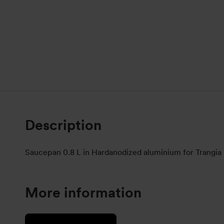
Description
Saucepan 0.8 L in Hardanodized aluminium for Trangia
More information