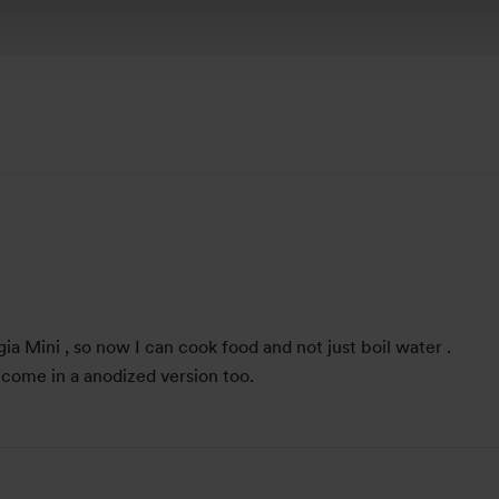
angia Mini , so now I can cook food and not just boil water .
 come in a anodized version too.