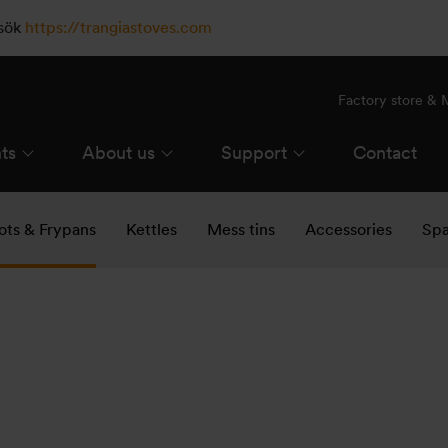
esök
https://trangiastoves.com
Factory store &
ts
About us
Support
Contact
ots & Frypans
Kettles
Mess tins
Accessories
Spa