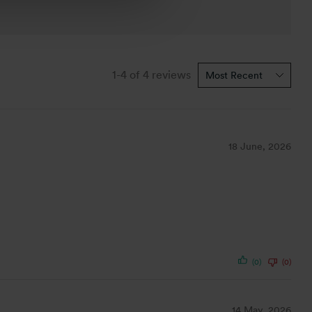
1-4 of 4 reviews
18 June, 2026
(0)
(0)
14 May, 2026