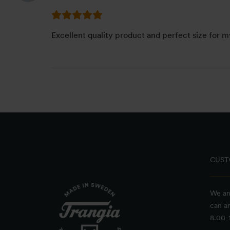
Excellent quality product and perfect size for m
CUST
We an
can a
8.00-1