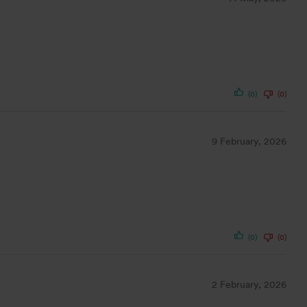
(0)
(0)
9 February, 2026
(0)
(0)
2 February, 2026