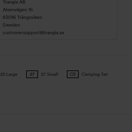
Trangia AB
Alsenvägen 16
83596 Trångsviken
Sweden
customersupport@trangia.se
25 Large
27 Small
Camping Set