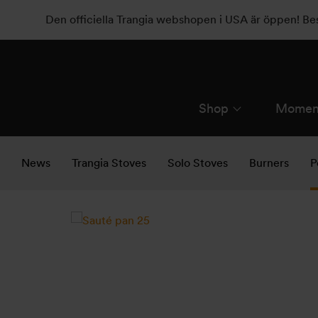
Den officiella Trangia webshopen i USA är öppen! B
Shop
Momen
News
Trangia Stoves
Solo Stoves
Burners
P