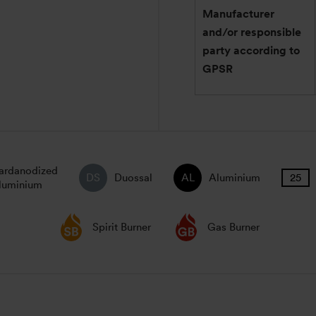
Manufacturer
and/or responsible
party according to
GPSR
ardanodized
Duossal
Aluminium
luminium
Spirit Burner
Gas Burner