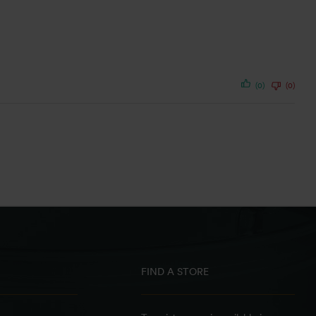
(0)
(0)
FIND A STORE