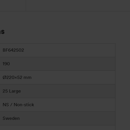
ns
BF642502
190
Ø220×52 mm
25 Large
NS / Non-stick
Sweden