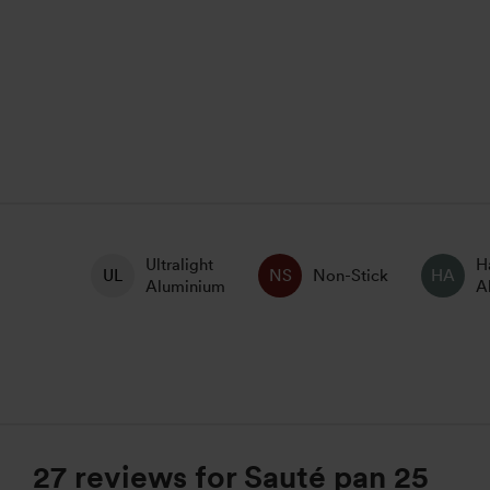
Ultralight
H
Non-Stick
Aluminium
A
27 reviews for
Sauté pan 25