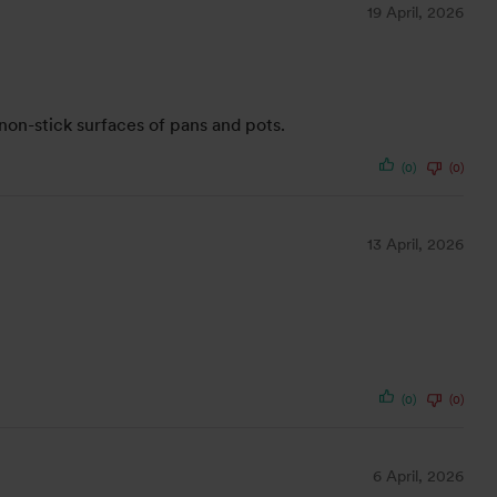
19 April, 2026
non-stick surfaces of pans and pots.
(0)
(0)
13 April, 2026
(0)
(0)
6 April, 2026