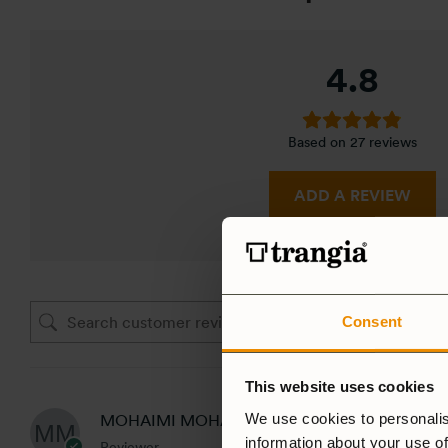
4.8
Based on 27 reviews
ADD A REVIEW
Consent
This website uses cookies
We use cookies to personalis
MOHAIMI MOHAMED
information about your use of
Reviewer