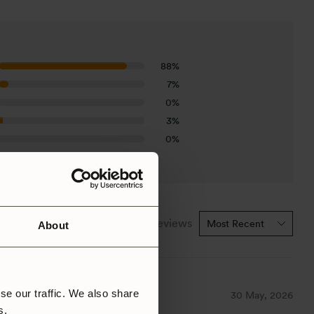
88%
7%
0%
3%
0%
1-5 of 27 reviews
About
se our traffic. We also share
30 May, 2026
rs.