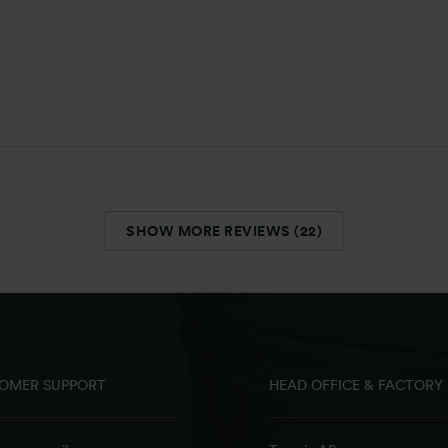
SHOW MORE REVIEWS (22)
OMER SUPPORT
HEAD OFFICE & FACTORY