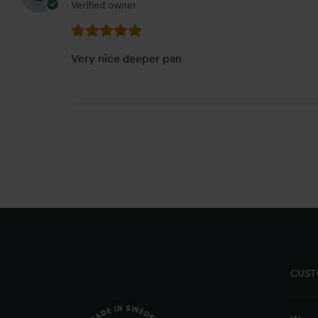
Verified owner
Very nice deeper pan
CUST