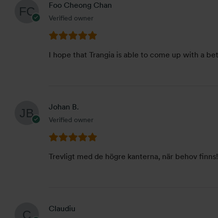
Foo Cheong Chan
Verified owner
I hope that Trangia is able to come up with a be
Johan B.
Verified owner
Trevligt med de högre kanterna, när behov finns! 
Claudiu