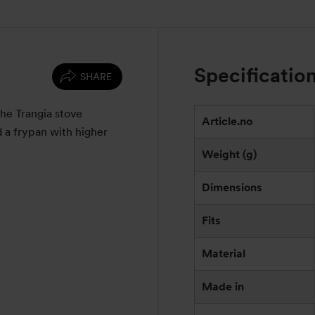
Specificatio
SHARE
the Trangia stove
Article.no
d a frypan with higher
Weight (g)
Dimensions
Fits
Material
Made in