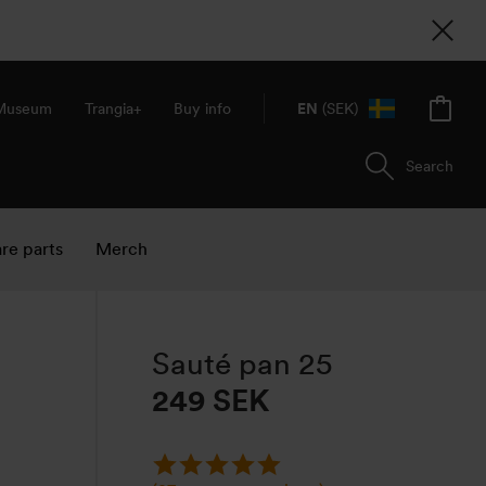
 Museum
Trangia+
Buy info
EN
(SEK)
Search
re parts
Merch
Sauté pan 25
249
SEK