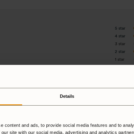
5 star
4 star
3 star
2 star
1 star
Details
e content and ads, to provide social media features and to analy
 our site with our social media, advertising and analytics partne