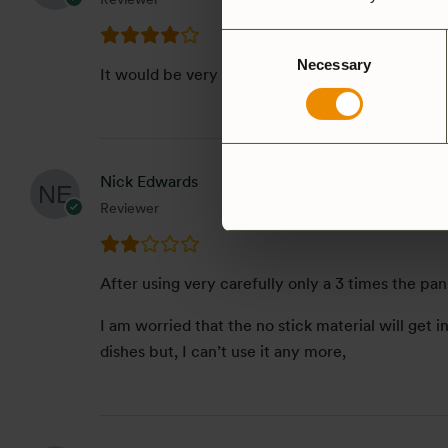
Consent
Necessary
Selection
It would be very if this saute pan available in 27
Nick Edwards
Reviewer
After using very carefully only a 3 times the pan
I am worried that the no stick material will get i
dishes but, I can’t use it any more,