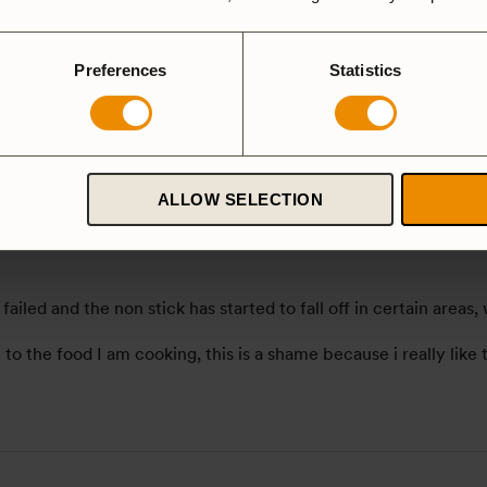
Preferences
Statistics
 version
ALLOW SELECTION
 failed and the non stick has started to fall off in certain are
n to the food I am cooking, this is a shame because i really lik