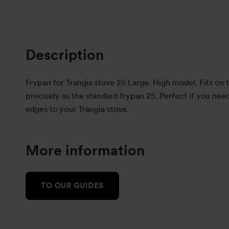
Description
Frypan for Trangia stove 25 Large. High model. Fits on 
precisely as the standard frypan 25. Perfect if you nee
edges to your Trangia stove.
More information
TO OUR GUIDES