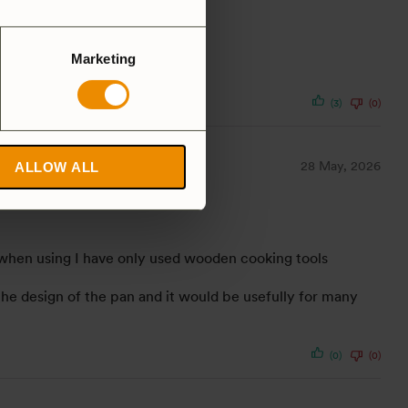
Marketing
(3)
(0)
28 May, 2026
ALLOW ALL
as, when using I have only used wooden cooking tools
e the design of the pan and it would be usefully for many
(0)
(0)