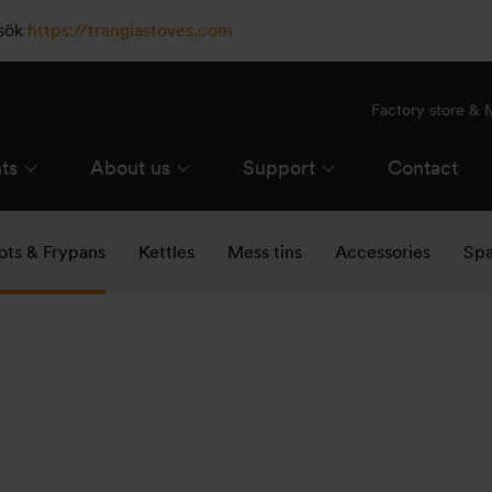
esök
https://trangiastoves.com
Factory store &
ts
About us
Support
Contact
ots & Frypans
Kettles
Mess tins
Accessories
Spa