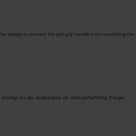
tter design to prevent the pot grip handle from scratching the 
Smidigt att den ändå passar att sätta på befintlig Trangia.