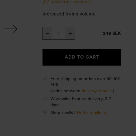
(
27
customer reviews)
Increased frying volume
Sauté
249 SEK
pan
25
quantity
ADD TO CART
Free shipping on orders over 60-100
EUR
(varies between
delivery zones »
)
Worldwide Express delivery, 3-7
days
Shop locally?
Find a retailer »