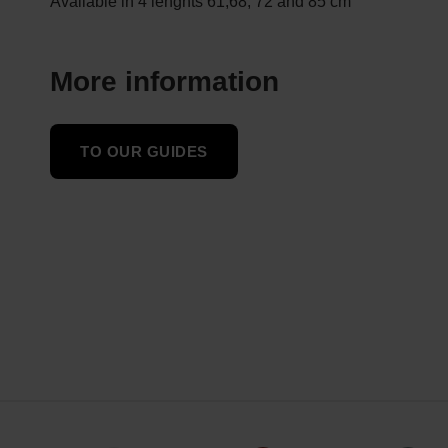
Available in 4 lenghts 61,68, 72 and 85 cm
More information
TO OUR GUIDES