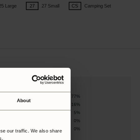
25 Large
27 Small
Camping Set
77%
About
16%
5%
0%
0%
se our traffic. We also share
rs.