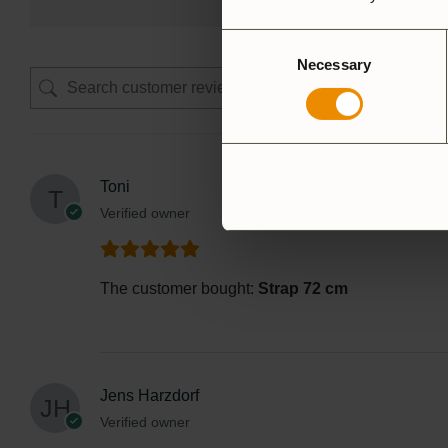
Consent
Necessary
Selection
Toni
Verified owner
The customer bought:
Strap 72 cm
Jens Harzdorf
Verified owner