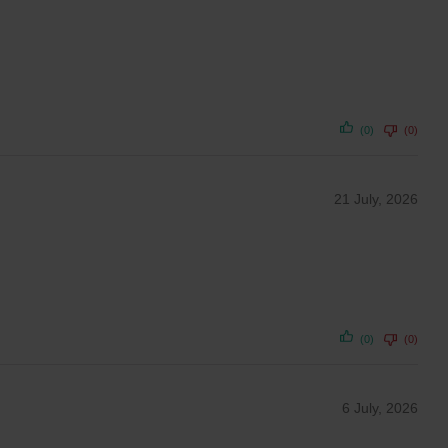
(0)
(0)
21 July, 2026
(0)
(0)
6 July, 2026