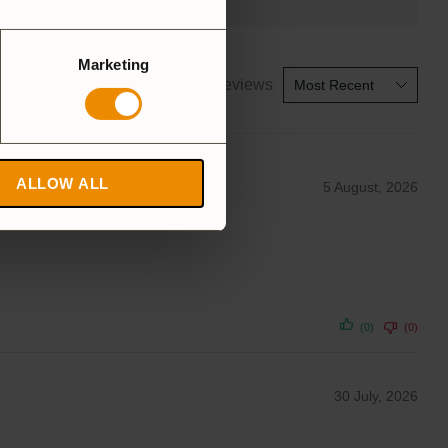
Marketing
1-5 of 18 reviews
ALLOW ALL
5 August, 2026
(0)
(0)
30 July, 2026