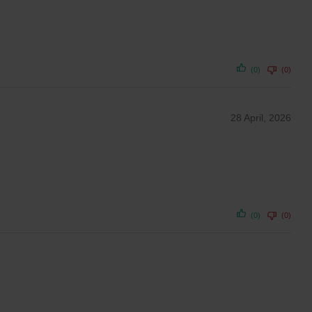
(0)
(0)
28 April, 2026
(0)
(0)