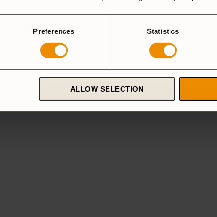
Preferences
Statistics
ALLOW SELECTION