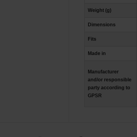
Weight (g)
Dimensions
Fits
Made in
Manufacturer
and/or responsible
party according to
GPSR