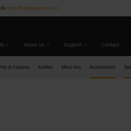
esök
https://trangiastoves.com
ts
About us
Support
Contact
ots & Frypans
Kettles
Mess tins
Accessories
Spa