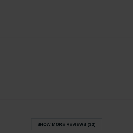
SHOW MORE REVIEWS (13)