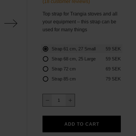
(
18
customer reviews)
Top strap for Trangia stoves and all
your equipment – this strap can be
used for many things
Strap 61 cm, 27 Small
59
SEK
Strap 68 cm, 25 Large
59
SEK
Strap 72 cm
69
SEK
Strap 85 cm
79
SEK
Strap
quantity
ADD TO CART