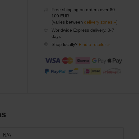
Free shipping on orders over 60-
100 EUR
(varies between
delivery zones »
)
Worldwide Express delivery, 3-7
days
Shop locally?
Find a retailer »
ns
N/A