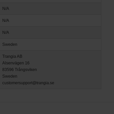
N/A
N/A
N/A
Sweden
Trangia AB
Alsenvägen 16
83596 Trångsviken
Sweden
customersupport@trangia.se