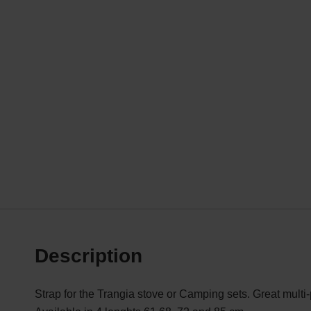
Description
Strap for the Trangia stove or Camping sets. Great multi