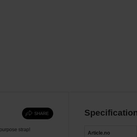
Specificatio
SHARE
-purpose strap!
Article.no