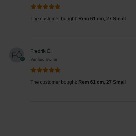
The customer bought:
Rem 61 cm, 27 Small
Fredrik Ö.
Verified owner
The customer bought:
Rem 61 cm, 27 Small