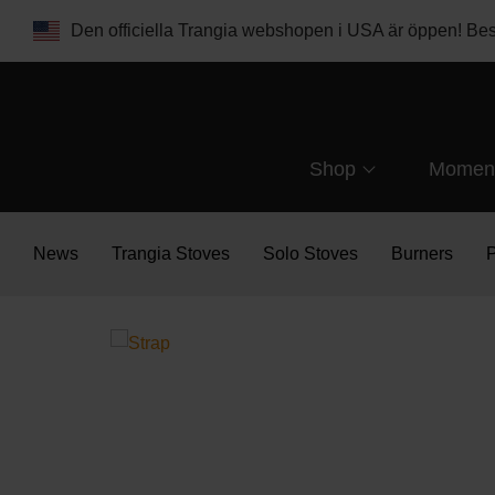
Den officiella Trangia webshopen i USA är öppen! B
Shop
Momen
News
Trangia Stoves
Solo Stoves
Burners
P