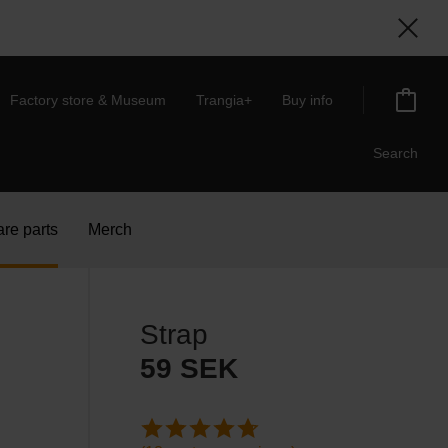
Factory store & Museum
Trangia+
Buy info
Search
re parts
Merch
Strap
59
SEK