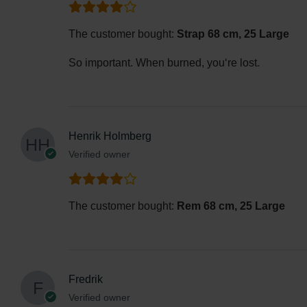
The customer bought:
Strap 68 cm, 25 Large
So important. When burned, you‘re lost.
Henrik Holmberg
Verified owner
The customer bought:
Rem 68 cm, 25 Large
Fredrik
Verified owner