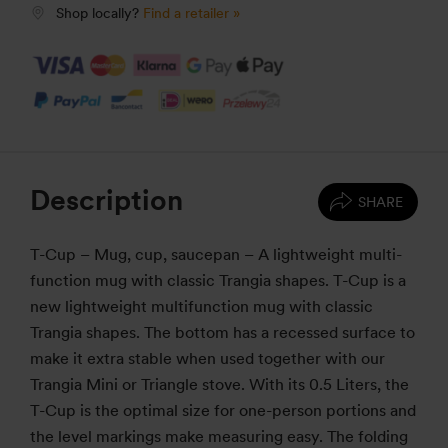
Shop locally?
Find a retailer »
Description
SHARE
T-Cup – Mug, cup, saucepan – A lightweight multi-
function mug with classic Trangia shapes. T-Cup is a
new lightweight multifunction mug with classic
Trangia shapes. The bottom has a recessed surface to
make it extra stable when used together with our
Trangia Mini or Triangle stove. With its 0.5 Liters, the
T-Cup is the optimal size for one-person portions and
the level markings make measuring easy. The folding