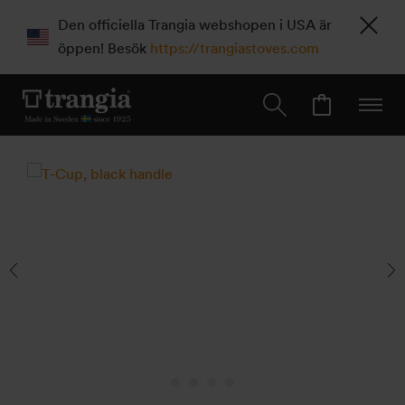
Den officiella Trangia webshopen i USA är
öppen! Besök
https://trangiastoves.com