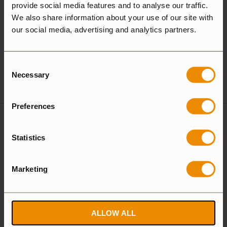
provide social media features and to analyse our traffic.
25 Large
27 Small
We also share information about your use of our site with
our social media, advertising and analytics partners.
Camping Set
Consent
Spirit Burner
Gas Burner
Necessary
Selection
Preferences
Reviews
Statistics
There are no reviews yet
Marketing
Add a review
ALLOW ALL
T-Cup, black handle