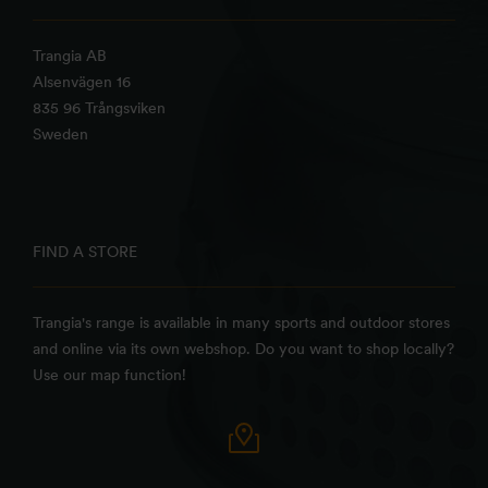
Trangia AB
Alsenvägen 16
835 96 Trångsviken
Sweden
FIND A STORE
Trangia's range is available in many sports and outdoor stores
and online via its own webshop. Do you want to shop locally?
Use our map function!