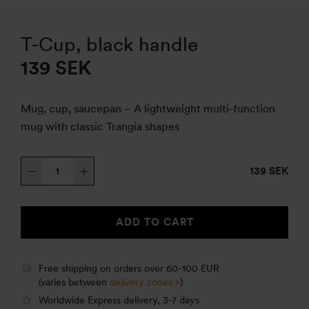
T-Cup, black handle
139
SEK
Mug, cup, saucepan – A lightweight multi-function
mug with classic Trangia shapes
T-
139 SEK
Cup,
black
handle
ADD TO CART
quantity
Free shipping on orders over 60-100 EUR
(varies between
delivery zones »
)
Worldwide Express delivery, 3-7 days