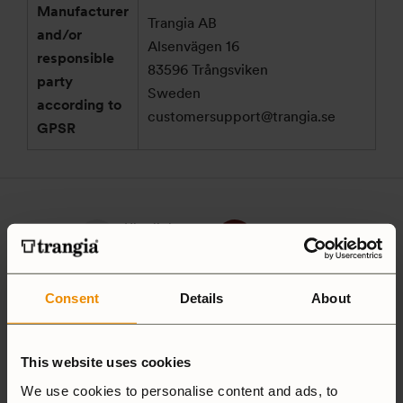
Manufacturer
Trangia AB
and/or
Alsenvägen 16
responsible
83596 Trångsviken
party
Sweden
according to
customersupport@trangia.se
GPSR
Ultralight
Non-Stick
Aluminium
Hardanodized
Consent
Details
About
Duossal
Aluminium
This website uses cookies
Aluminium
We use cookies to personalise content and ads, to