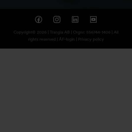
Copyright© 2026 | Trangia AB | Orgnr: 556744-1406 | All
rights reserved |
ÅF-login
|
Privacy policy