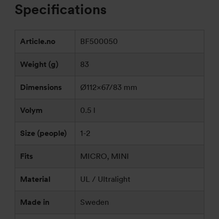
Specifications
Article.no
BF500050
Weight (g)
83
Dimensions
Ø112×67/83 mm
Volym
0.5 l
Size (people)
1-2
Fits
MICRO, MINI
Material
UL / Ultralight
Made in
Sweden