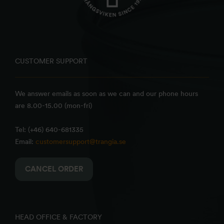
CUSTOMER SUPPORT
We answer emails as soon as we can and our phone hours
are 8.00-15.00 (mon-fri)
Tel: (+46) 640-681335
Email:
customersupport@trangia.se
CANCEL ORDER
HEAD OFFICE & FACTORY