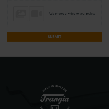
Add photos or video to your review
SUBMIT