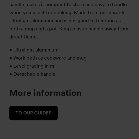
handle makes it compact to store and easy to handle
when you use it for cooking. Made from our durable
Ultralight aluminum and is designed to function as
both a mug and a pot.
Keep plastic handle away from
direct flame.
• Ultralight aluminium
• Work both as cookware and mug
• Level grading in ml
• Detachable handle
More information
TO OUR GUIDES