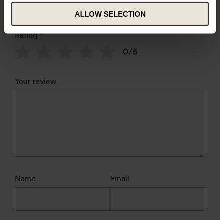
ALLOW SELECTION
Rating
*
0/5
Your review
Name
Email