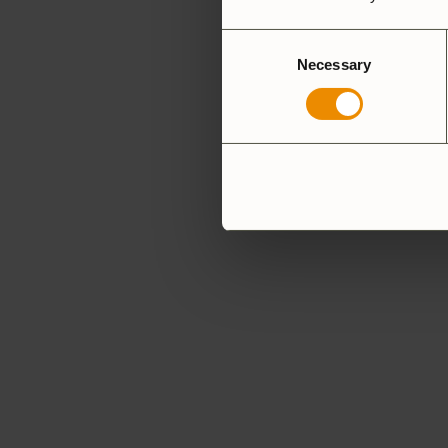
Consent
Necessary
Selection