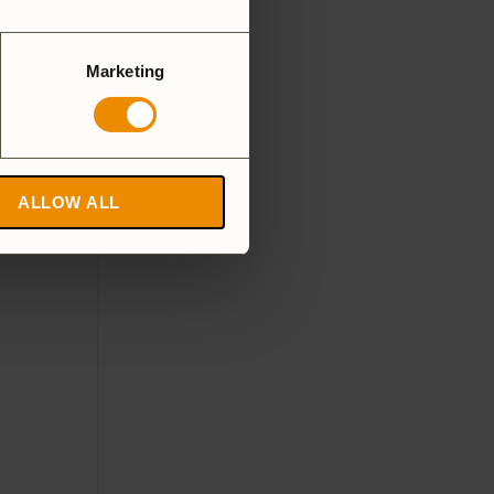
Marketing
ALLOW ALL