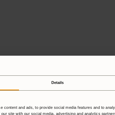
Details
e content and ads, to provide social media features and to analy
 our site with our social media, advertising and analytics partne