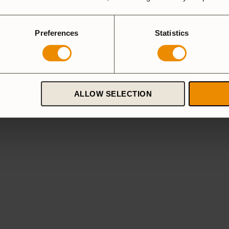
Preferences
Statistics
ALLOW SELECTION