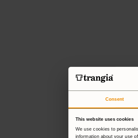
Consent
This website uses cookies
We use cookies to personalis
information about your use of