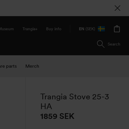
 Museum
Trangia+
Buy info
EN
(SEK)
Search
re parts
Merch
Trangia Stove 25-3
HA
1859 SEK