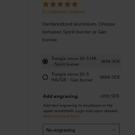
(
1
customer review)
Hardanodized aluminium. Choose
between Spirit burner or Gas
burner.
Trangia stove 25-3 HA
1859
SEK
- Spirit burner
Trangia stove 25-3
2689
SEK
HA/GB - Gas burner
Add engraving
+200 SEK
Add text engraving to be placed on the
upper windsheild. Logo only upon request.
Read all details here!