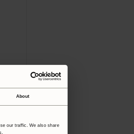
About
se our traffic. We also share
rs.