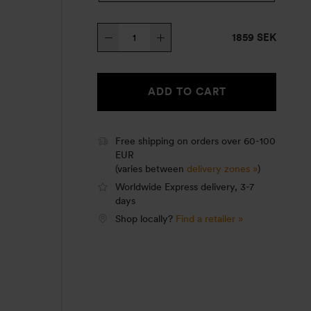
Trangia
1859 SEK
Stove
25-
3
ADD TO CART
HA
quantity
Free shipping on orders over 60-100
EUR
(varies between
delivery zones »
)
Worldwide Express delivery, 3-7
days
Shop locally?
Find a retailer »