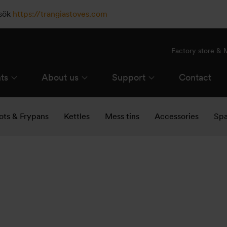
esök
https://trangiastoves.com
Factory store &
ts
About us
Support
Contact
ots & Frypans
Kettles
Mess tins
Accessories
Spa