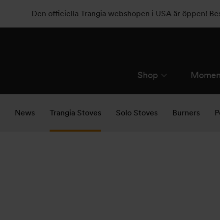
Den officiella Trangia webshopen i USA är öppen! B
Shop
Momen
News
Trangia Stoves
Solo Stoves
Burners
P