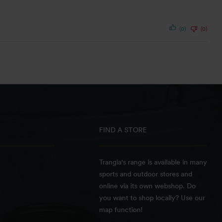
(0)
(0)
FIND A STORE
Trangia's range is available in many
sports and outdoor stores and
online via its own webshop. Do
you want to shop locally? Use our
map function!