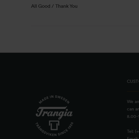
All Good / Thank You
CUST
We an
can a
8.00-1
Tel: (
Email: