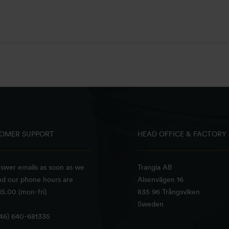
OMER SUPPORT
HEAD OFFICE & FACTORY
swer emails as soon as we
Trangia AB
nd our phone hours are
Alsenvägen 16
5.00 (mon-fri)
835 96 Trångsviken
Sweden
+46) 640-681335