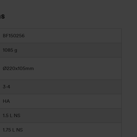
ns
BF150256
1085 g
Ø220x105mm
3-4
HA
1.5 L NS
1.75 L NS