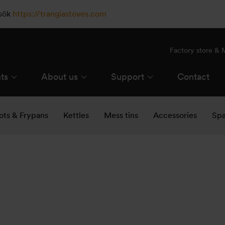
esök
https://trangiastoves.com
Factory store &
ts
About us
Support
Contact
ots & Frypans
Kettles
Mess tins
Accessories
Spa