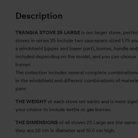
Description
TRANGIA STOVE 25 LARGE
is our larger stove, perfec
stoves in series 25 include two saucepans sized 1.75 and 
a windshield (upper and lower part), burner, handle and s
included depending on the model, and you can choose 
burner.
The collection includes several complete combinations 
in the windshield and different combinations of material
pans
THE WEIGHT
of each stove set varies and is most signi
your choice to include kettle or gas burner.
THE DIMENSIONS
of all stoves 25 Large are the sam
they are 22 cm in diameter and 10.5 cm high.