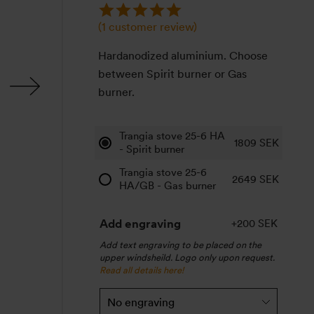
(
1
customer review)
Hardanodized aluminium. Choose
between Spirit burner or Gas
burner.
Trangia stove 25-6 HA
1809
SEK
- Spirit burner
Trangia stove 25-6
2649
SEK
HA/GB - Gas burner
Add engraving
+200 SEK
Add text engraving to be placed on the
upper windsheild. Logo only upon request.
Read all details here!