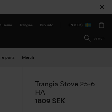
 Museum
Trangia+
Buy info
EN
(SEK)
Search
re parts
Merch
Trangia Stove 25-6
HA
1809 SEK