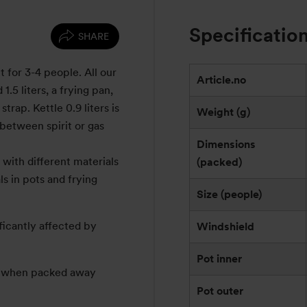
Specificatio
SHARE
t for 3-4 people. All our
Article.no
1.5 liters, a frying pan,
trap. Kettle 0.9 liters is
Weight (g)
between spirit or gas
Dimensions
with different materials
(packed)
s in pots and frying
Size (people)
ficantly affected by
Windshield
Pot inner
e: when packed away
Pot outer