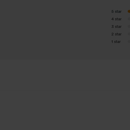
5 star
4 star
3 star
2 star
1 star