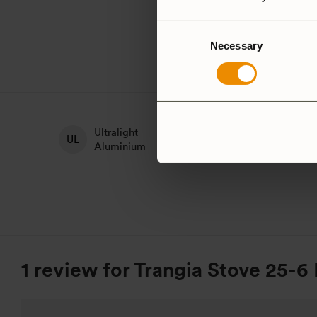
Consent
Necessary
Selection
Ultralight
H
Non-Stick
Aluminium
A
1 review for
Trangia Stove 25-6