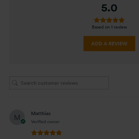
5.0
Based on 1 review
ADD A REVIEW
Matthias
Verified owner