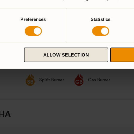
party according to
GPSR
Preferences
Statistics
ALLOW SELECTION
ardanodized
Duossal
Aluminium
luminium
Spirit Burner
Gas Burner
 HA