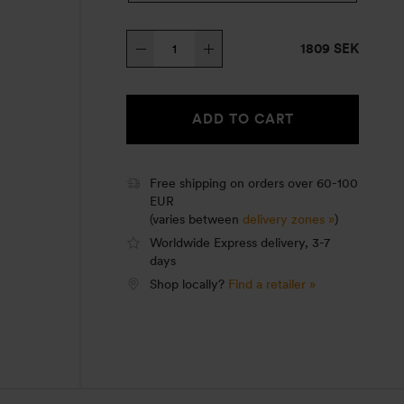
Trangia
1809 SEK
Stove
25-
6
ADD TO CART
HA
quantity
Free shipping on orders over 60-100
EUR
(varies between
delivery zones »
)
Worldwide Express delivery, 3-7
days
Shop locally?
Find a retailer »