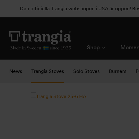
Den officiella Trangia webshopen i USA är öppen! B
Shop
Momen
News
Trangia Stoves
Solo Stoves
Burners
P