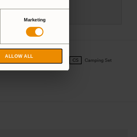
83596 Trångsviken
Sweden
customersupport@trangia.se
Marketing
ALLOW ALL
25 Large
27 Small
Camping Set