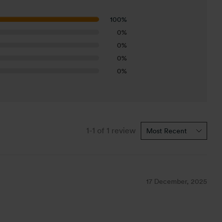
100%
0%
0%
0%
0%
1-1 of 1 review
17 December, 2025