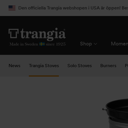
Den officiella Trangia webshopen i USA är öppen! B
Shop
Momen
News
Trangia Stoves
Solo Stoves
Burners
P