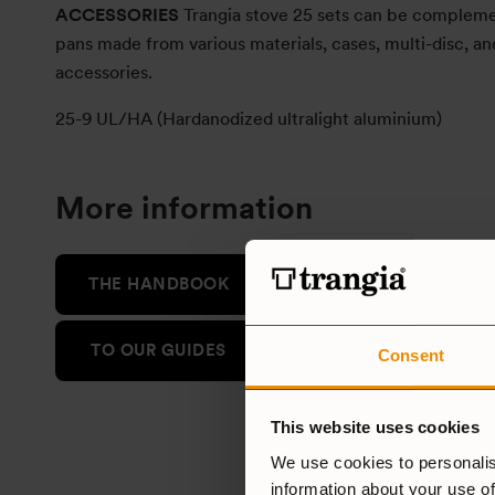
ACCESSORIES
Trangia stove 25 sets can be compleme
pans made from various materials, cases, multi-disc, an
accessories.
25-9 UL/HA (Hardanodized ultralight aluminium)
More information
THE HANDBOOK
TO OUR GUIDES
Consent
This website uses cookies
We use cookies to personalis
information about your use of