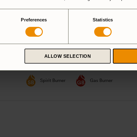
party according to
GPSR
Preferences
Statistics
ardanodized
ALLOW SELECTION
Duossal
Aluminium
luminium
Spirit Burner
Gas Burner