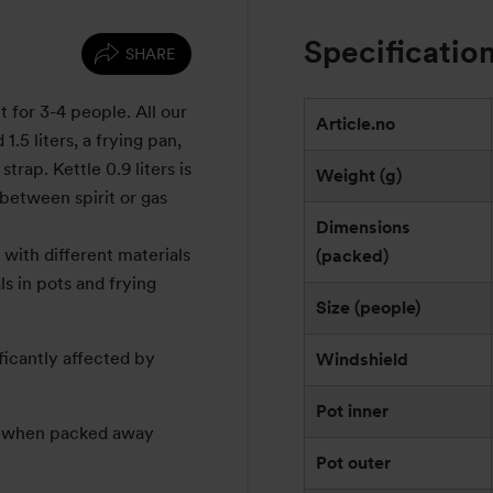
Specificatio
SHARE
t for 3-4 people. All our
Article.no
1.5 liters, a frying pan,
trap. Kettle 0.9 liters is
Weight (g)
between spirit or gas
Dimensions
with different materials
(packed)
s in pots and frying
Size (people)
ficantly affected by
Windshield
Pot inner
e: when packed away
Pot outer