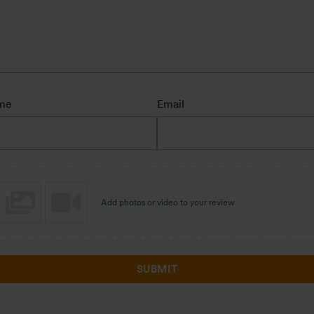
me
Email
Add photos or video to your review
SUBMIT