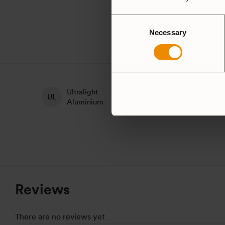
Consent
Necessary
Selection
Ultralight
H
Non-Stick
Aluminium
A
Reviews
There are no reviews yet