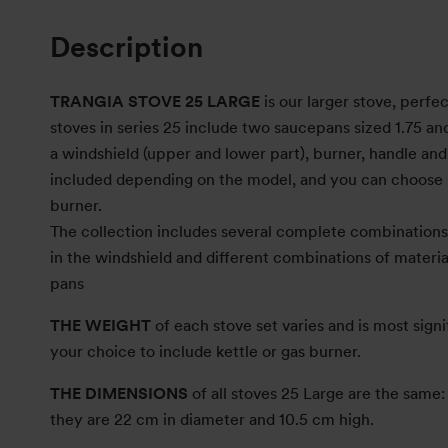
Description
TRANGIA STOVE 25 LARGE
is our larger stove, perfec
stoves in series 25 include two saucepans sized 1.75 and 
a windshield (upper and lower part), burner, handle and s
included depending on the model, and you can choose 
burner.
The collection includes several complete combinations 
in the windshield and different combinations of material
pans
THE WEIGHT
of each stove set varies and is most signi
your choice to include kettle or gas burner.
THE DIMENSIONS
of all stoves 25 Large are the sam
they are 22 cm in diameter and 10.5 cm high.