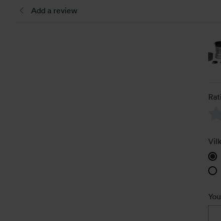
Add a review
Rat
Vil
You