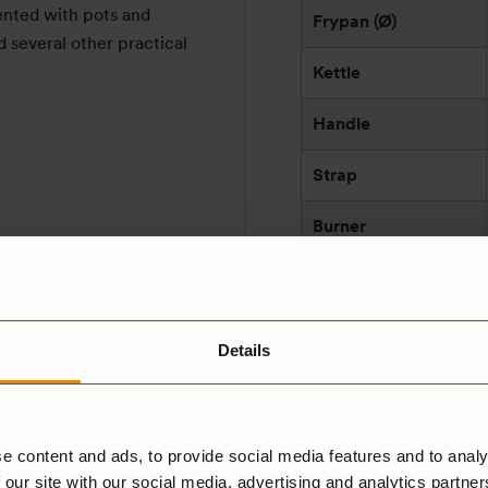
nted with pots and
Frypan (Ø)
d several other practical
Kettle
Handle
Strap
Burner
Fuel
Effect (w)
Details
Made in
Manufacturer
e content and ads, to provide social media features and to analy
and/or responsible
 our site with our social media, advertising and analytics partne