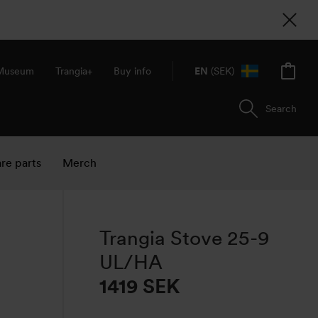
 Museum
Trangia+
Buy info
EN
(SEK)
Search
re parts
Merch
Trangia Stove 25-9
UL/HA
1419 SEK