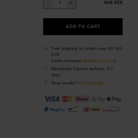
1419 SEK
Stove
25-
9
ADD TO CART
UL/HA
quantity
Free shipping on orders over 60-100
EUR
(varies between
delivery zones »
)
Worldwide Express delivery, 3-7
days
Shop locally?
Find a retailer »