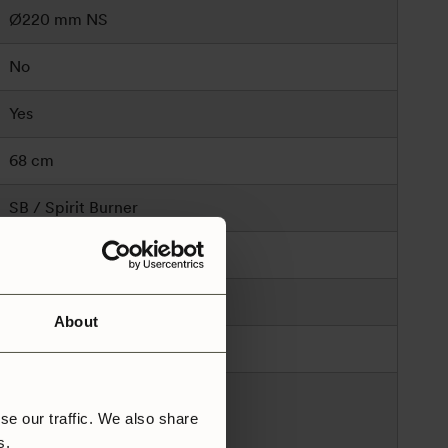
Ø220 mm NS
No
Yes
68 cm
SB / Spirit Burner
Spirit
1150
About
Sweden
Trangia AB
se our traffic. We also share
Alsenvägen 16
rs.
83596 Trångsviken