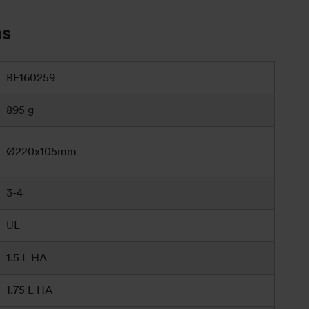
ns
BF160259
895 g
Ø220x105mm
3-4
UL
1.5 L HA
1.75 L HA