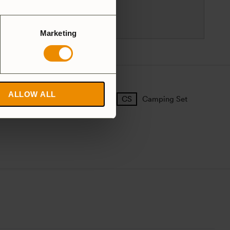
Sweden
customersupport@trangia.se
Marketing
ALLOW ALL
25 Large
27 Small
Camping Set