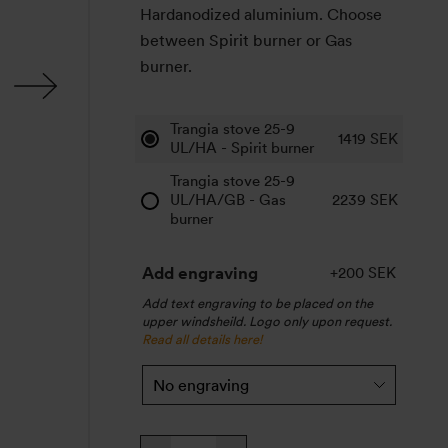
Hardanodized aluminium. Choose
between Spirit burner or Gas
burner.
Trangia stove 25-9
1419
SEK
UL/HA - Spirit burner
Trangia stove 25-9
UL/HA/GB - Gas
2239
SEK
burner
Add engraving
+200 SEK
Add text engraving to be placed on the
upper windsheild. Logo only upon request.
Read all details here!
Trangia