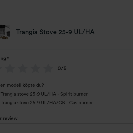
Trangia Stove 25-9 UL/HA
ing
*
0/5
ken modell köpte du?
Trangia stove 25-9 UL/HA - Spirit burner
Trangia stove 25-9 UL/HA/GB - Gas burner
r review