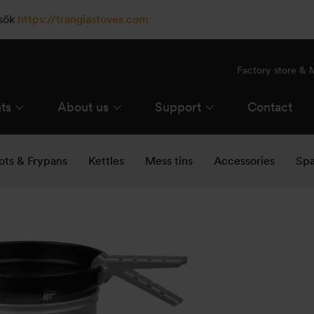
esök
https://trangiastoves.com
Factory store &
ts
About us
Support
Contact
ots & Frypans
Kettles
Mess tins
Accessories
Spa