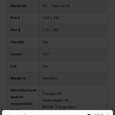
Material
NS / Non-stick
Pot 1
1.50 L NS
Pot 2
1.75 L NS
Handle
Yes
Cover
F27
Lid
Yes
Made in
Sweden
Manufacturer
Trangia AB
and/or
Alsenvägen 16
responsible
83596 Trångsviken
party
Sweden