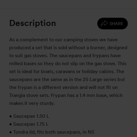
Description
SHARE
As a complement to our camping stoves we have
produced a set that is sold without a burner, designed
to suit gas stoves. The saucepans and frypans have
milled bases so they do not slip on the gas stove. This
set is ideal for boats, caravans or holiday cabins. The
saucepans are the same as in the 25 Large series but
the frypan is a different version and will not fit on
Trangia stove sets. Frypan has a 1.4 mm base, which
makes it very sturdy.
• Saucepan 1.50 L
• Saucepan 1.75 L
• Tundra lid, fits both saucepans, in NS