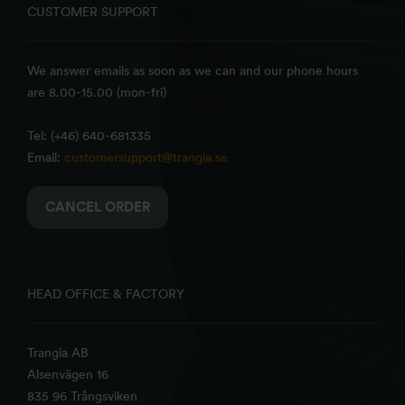
CUSTOMER SUPPORT
We answer emails as soon as we can and our phone hours
are 8.00-15.00 (mon-fri)
Tel: (+46) 640-681335
Email:
customersupport@trangia.se
CANCEL ORDER
HEAD OFFICE & FACTORY
Trangia AB
Alsenvägen 16
835 96 Trångsviken