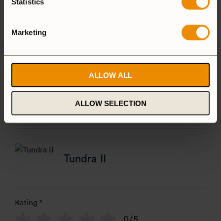
Statistics
Spirit Burner
Gas Burner
Marketing
Reviews
ALLOW ALL
There are no reviews yet
ALLOW SELECTION
Add a review
Tundra II
Rating
*
0/5