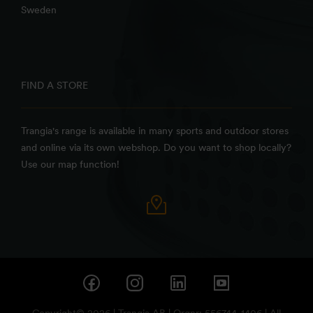
Sweden
FIND A STORE
Trangia's range is available in many sports and outdoor stores
and online via its own webshop. Do you want to shop locally?
Use our map function!