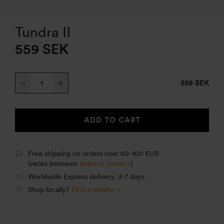
Tundra II
559
SEK
Tundra
559 SEK
II
quantity
ADD TO CART
Free shipping on orders over 60-100 EUR
(varies between
delivery zones »
)
Worldwide Express delivery, 3-7 days
Shop locally?
Find a retailer »