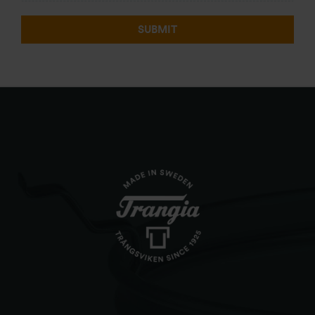
SUBMIT