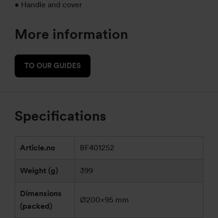
• Handle and cover
More information
TO OUR GUIDES
Specifications
Article.no
BF401252
Weight (g)
399
Dimensions
Ø200×95 mm
(packed)