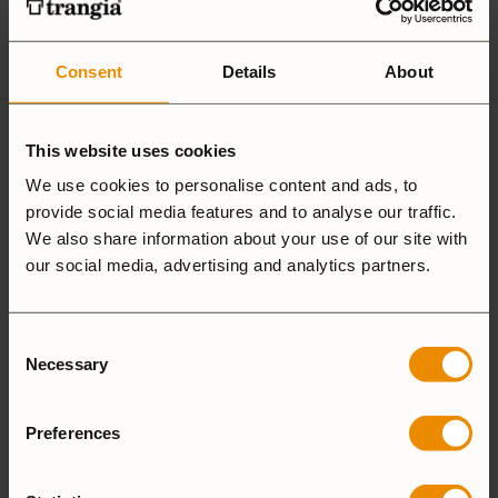
according to
customersupport@trangia.se
GPSR
Consent
Details
About
This website uses cookies
Ultralight
Non-Stick
Aluminium
We use cookies to personalise content and ads, to
provide social media features and to analyse our traffic.
We also share information about your use of our site with
Hardanodized
Duossal
Aluminium
our social media, advertising and analytics partners.
Aluminium
Consent
Necessary
Selection
25 Large
27 Small
Preferences
Camping Set