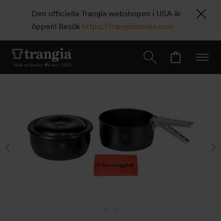
Den officiella Trangia webshopen i USA är
öppen! Besök
https://trangiastoves.com