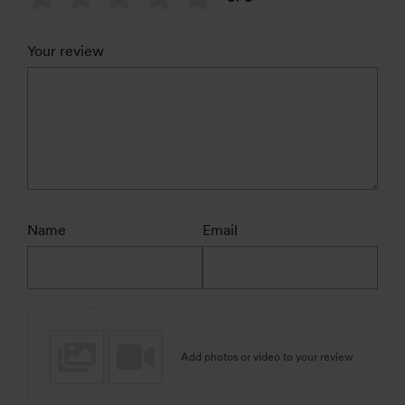
Your review
Name
Email
Add photos or video to your review