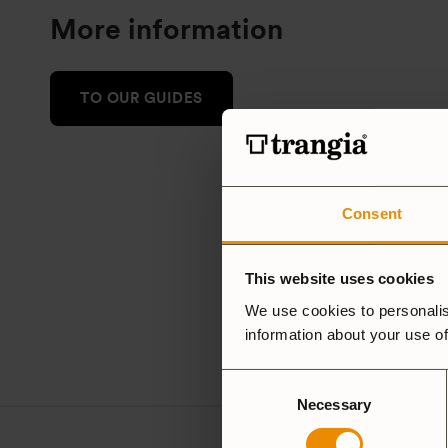
More information
TO OUR GUIDES
Consent
This website uses cookies
We use cookies to personalis
information about your use of
Consent
Necessary
Selection