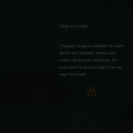
FIND A STORE
Trangia's range is available in many
sports and outdoor stores and
online via its own webshop. Do
you want to shop locally? Use our
map function!