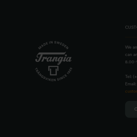
CUST
We an
can a
8.00-1
Tel: (
Email:
custo