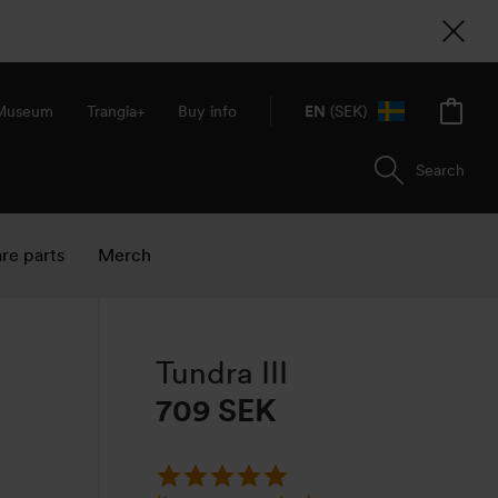
 Museum
Trangia+
Buy info
EN
(SEK)
Search
re parts
Merch
Tundra III
709
SEK