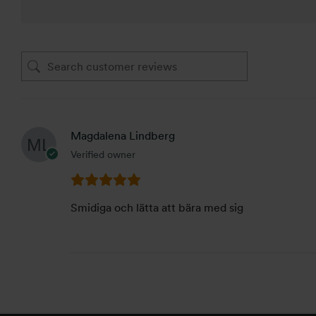
Magdalena Lindberg
Verified owner
Smidiga och lätta att bära med sig