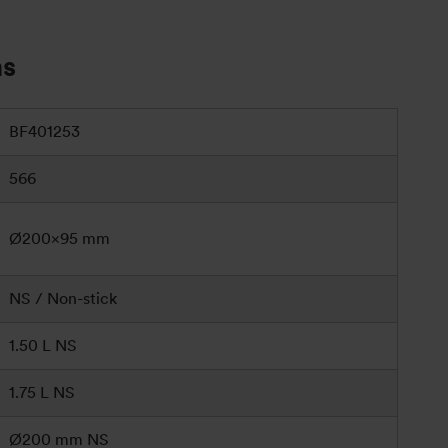
ns
BF401253
566
Ø200×95 mm
NS / Non-stick
1.50 L NS
1.75 L NS
Ø200 mm NS