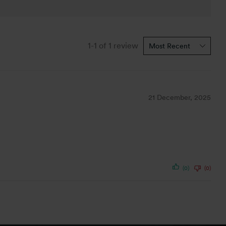
1-1 of 1 review
21 December, 2025
(0)
(0)