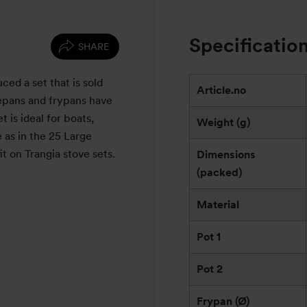
Specificatio
SHARE
d a set that is sold
Article.no
cepans and frypans have
t is ideal for boats,
Weight (g)
 as in the 25 Large
it on Trangia stove sets.
Dimensions
(packed)
Material
Pot 1
Pot 2
Frypan (Ø)