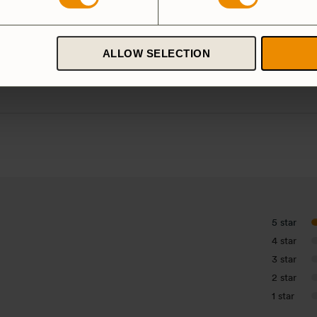
ardanodized
Duossal
Aluminium
luminium
ALLOW SELECTION
Spirit Burner
Gas Burner
5 star
4 star
3 star
2 star
1 star