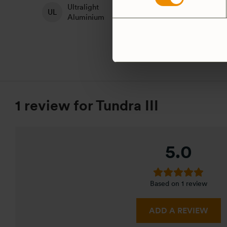
Ultralight
H
Non-Stick
Aluminium
A
1 review for
Tundra III
5.0
Based on 1 review
ADD A REVIEW