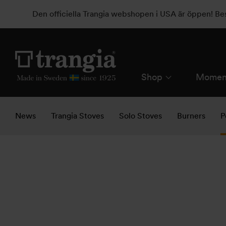
Den officiella Trangia webshopen i USA är öppen! B
Shop
Momen
News
Trangia Stoves
Solo Stoves
Burners
P