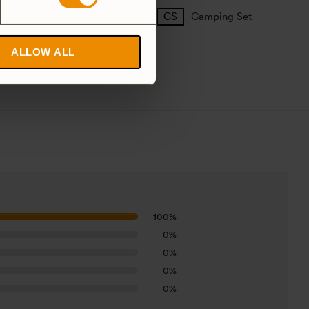
25 Large
27 Small
Camping Set
ALLOW ALL
100%
0%
0%
0%
0%