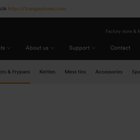
esök
https://trangiastoves.com
Factory store &
ts
About us
Support
Contact
ots & Frypans
Kettles
Mess tins
Accessories
Spa