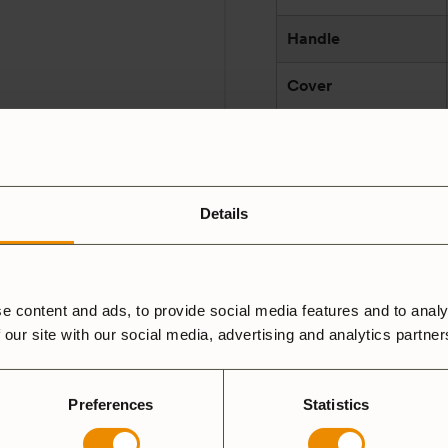
Handle
Cover
Lid
Made in
Details
Manufacturer
and/or responsible
party according to
e content and ads, to provide social media features and to analy
GPSR
 our site with our social media, advertising and analytics partne
Preferences
Statistics