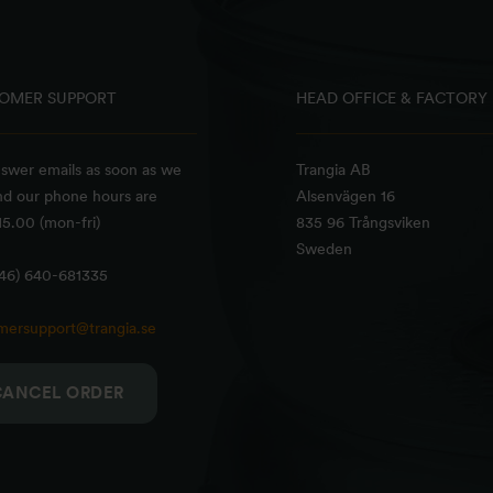
OMER SUPPORT
HEAD OFFICE & FACTORY
swer emails as soon as we
Trangia AB
nd our phone hours are
Alsenvägen 16
5.00 (mon-fri)
835 96 Trångsviken
Sweden
+46) 640-681335
mersupport@trangia.se
CANCEL ORDER