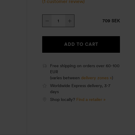
(
1
customer review)
Tundra
709 SEK
III
quantity
ADD TO CART
Free shipping on orders over 60-100
EUR
(varies between
delivery zones »
)
Worldwide Express delivery, 3-7
days
Shop locally?
Find a retailer »