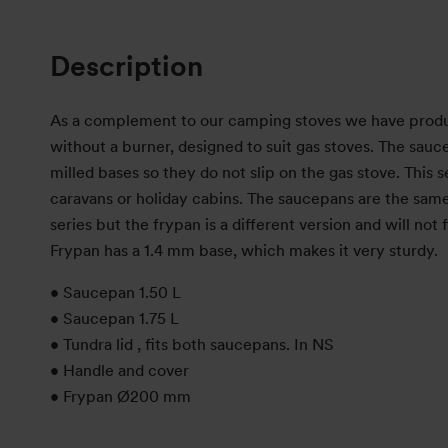
Description
As a complement to our camping stoves we have produce
without a burner, designed to suit gas stoves. The sau
milled bases so they do not slip on the gas stove. This se
caravans or holiday cabins. The saucepans are the same
series but the frypan is a different version and will not f
Frypan has a 1.4 mm base, which makes it very sturdy.
• Saucepan 1.50 L
• Saucepan 1.75 L
• Tundra lid , fits both saucepans. In NS
• Handle and cover
• Frypan Ø200 mm