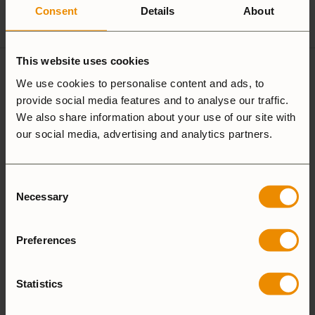
Spirit Burner
Gas Burner
Consent
Details
About
This website uses cookies
4 reviews for
Windshield
We use cookies to personalise content and ads, to
provide social media features and to analyse our traffic.
lower 25
We also share information about your use of our site with
our social media, advertising and analytics partners.
5.0
Consent
Necessary
Selection
Based on 4 reviews
Preferences
ADD A REVIEW
Statistics
5 star
100%