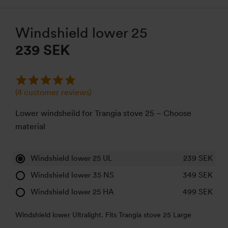
Windshield lower 25
239 SEK
(
4
customer reviews)
Lower windsheild for Trangia stove 25 – Choose
material
Windshield lower 25 UL
239
SEK
Windshield lower 35 NS
349
SEK
Windshield lower 25 HA
499
SEK
Windshield lower Ultralight. Fits Trangia stove 25 Large