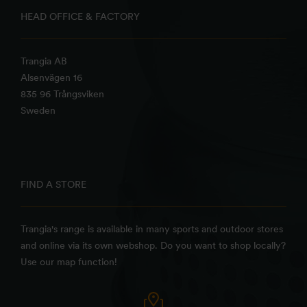
HEAD OFFICE & FACTORY
Trangia AB
Alsenvägen 16
835 96 Trångsviken
Sweden
FIND A STORE
Trangia's range is available in many sports and outdoor stores
and online via its own webshop. Do you want to shop locally?
Use our map function!