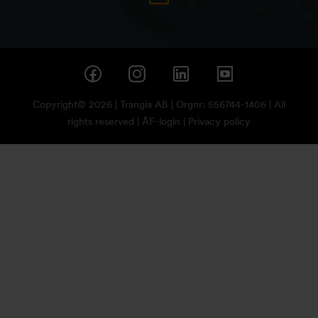
Copyright© 2026 | Trangia AB | Orgnr: 556744-1406 | All
rights reserved |
ÅF-login
|
Privacy policy