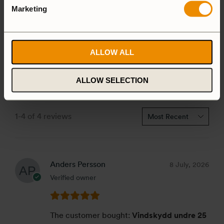
4 star
0%
Marketing
3 star
0%
2 star
0%
1 star
0%
ALLOW ALL
ALLOW SELECTION
1-4 of 4 reviews
Anders Persson
8 July, 2026
Verified owner
The customer bought:
Vindskydd undre 25