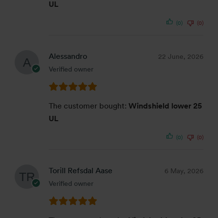
UL
(0)
(0)
Alessandro
22 June, 2026
Verified owner
The customer bought:
Windshield lower 25
UL
(0)
(0)
Torill Refsdal Aase
6 May, 2026
Verified owner