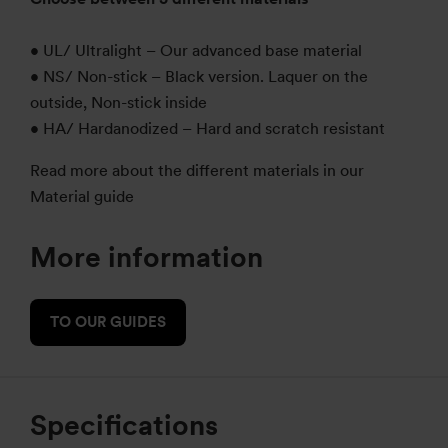
• UL/ Ultralight – Our advanced base material
• NS/ Non-stick – Black version. Laquer on the
outside, Non-stick inside
• HA/ Hardanodized – Hard and scratch resistant
Read more about the different materials in our
Material guide
More information
TO OUR GUIDES
Specifications