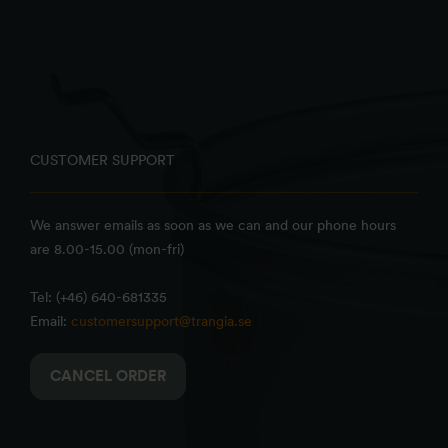
CUSTOMER SUPPORT
We answer emails as soon as we can and our phone hours
are 8.00-15.00 (mon-fri)
Tel: (+46) 640-681335
Email:
customersupport@trangia.se
CANCEL ORDER