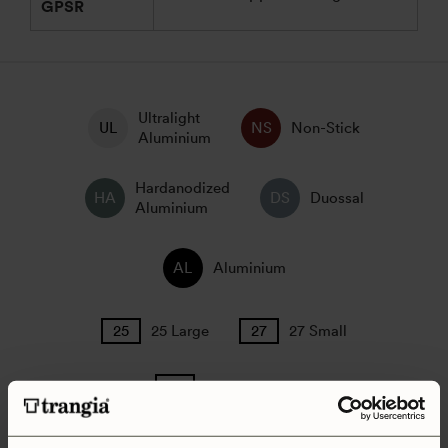
GPSR
Ultralight
Non-Stick
Aluminium
Hardanodized
Duossal
Aluminium
Aluminium
25 Large
27 Small
Camping Set