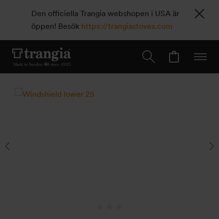
Den officiella Trangia webshopen i USA är
öppen! Besök
https://trangiastoves.com