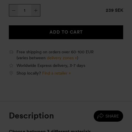
Windshield
239 SEK
lower
25
quantity
ADD TO CART
Free shipping on orders over 60-100 EUR
(varies between
delivery zones »
)
Worldwide Express delivery, 3-7 days
Shop locally?
Find a retailer »
Description
SHARE
Choose between 3 different materials