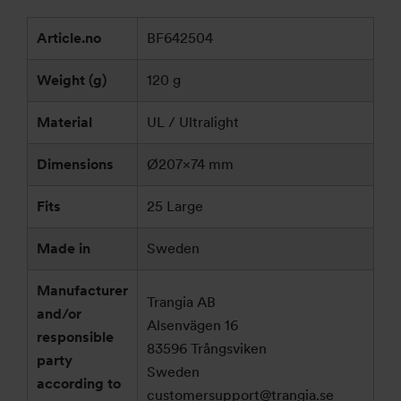
Article.no
BF642504
Weight (g)
120 g
Material
UL / Ultralight
Dimensions
Ø207×74 mm
Fits
25 Large
Made in
Sweden
Manufacturer
Trangia AB
and/or
Alsenvägen 16
responsible
83596 Trångsviken
party
Sweden
according to
customersupport@trangia.se