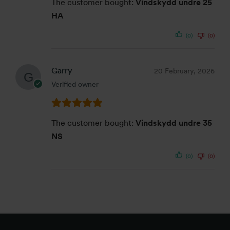
The customer bought:
Vindskydd undre 25
HA
(0)
(0)
Garry
20 February, 2026
Verified owner
The customer bought:
Vindskydd undre 35
NS
(0)
(0)