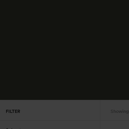
FILTER
Showing a