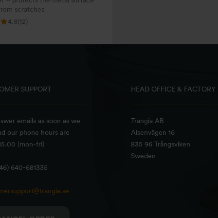
r – protects the metal surface
from scratches
4.8
(12)
OMER SUPPORT
HEAD OFFICE & FACTORY
swer emails as soon as we
Trangia AB
nd our phone hours are
Alsenvägen 16
5.00 (mon-fri)
835 96 Trångsviken
Sweden
+46) 640-681335
mersupport@trangia.se