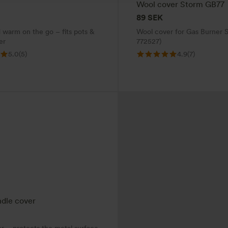
Wool cover Storm GB77
89
SEK
 warm on the go – fits pots &
Wool cover for Gas Burner S
er
772527)
5.0
(5)
4.9
(7)
dle cover