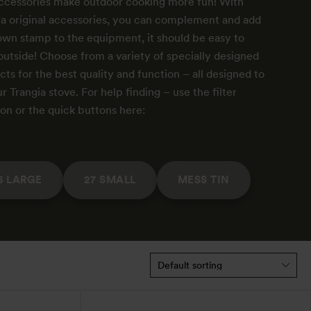
ccessories make outdoor cooking more fun! With
ia original accessories, you can complement and add
own stamp to the equipment, it should be easy to
outside! Choose from a variety of specially designed
ts for the best quality and function – all designed to
ur Trangia stove. For help finding – use the filter
ion or the quick buttons here:
5 LARGE
27 SMALL
MESS TIN