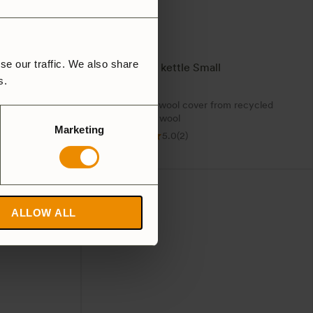
se our traffic. We also share
Wool case kettle Small
rs.
439
SEK
cover. Also
Sustainable wool cover from recycled
Woolpower wool
Marketing
5.0
(2)
ALLOW ALL