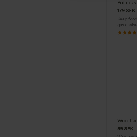
Pot cozy
179
SEK
Keep food
gas canist
Wool han
59
SEK