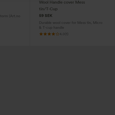
Wool Handle cover Mess
tin/T-Cup
59
SEK
torm (Art.no
Durable wool cover for Mess tin, Micro
& T-cup handle
4.0
(1)