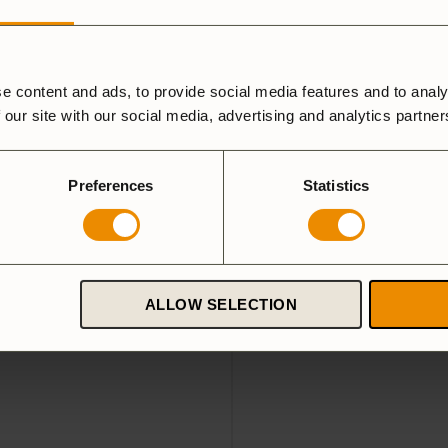
e content and ads, to provide social media features and to analy
e 27 Small
Wool case kettle Large
 our site with our social media, advertising and analytics partne
489
SEK
roduced wool cover from
Stylish and protective wool 
aterial. Fits Trangia Stove 27
fits Tundra Mini
Preferences
Statistics
5.0
(3)
5.0
(4)
ALLOW SELECTION