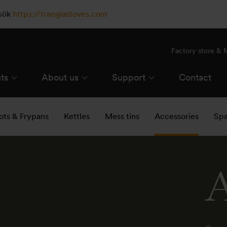
esök
https://trangiastoves.com
Factory store &
ts
About us
Support
Contact
ots & Frypans
Kettles
Mess tins
Accessories
Spa
A