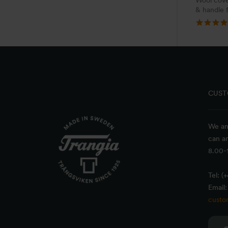
Wool cove
& handle 
CUST
We an
can a
8.00-1
Tel: (
Email:
custo