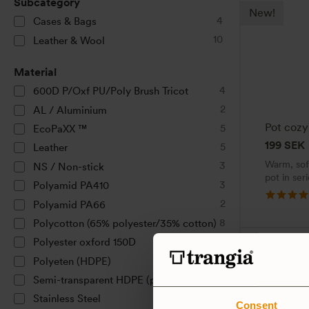
Subcategory
New!
4
Cases & Bags
10
Leather & Wool
Material
4
600D P/Oxf PU/Poly Brush Tricot
2
AL / Aluminium
Pot cozy
5
EcoPaXX ™
199
SEK
5
Leather
Warm, soft
3
NS / Non-stick
pot in ser
3
Polyamid PA410
2
Polyamid PA66
8
Polycotton (65% polyester/35% cotton)
1
Polyester oxford 150D
2
Polyeten (HDPE)
1
Semi-transparent HDPE (plastic)
2
Stainless Steel
Consent