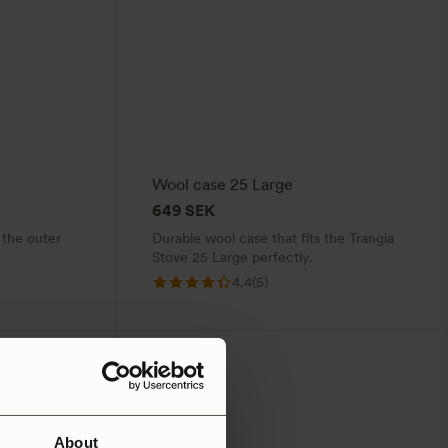
Wool case 25 Large
649
SEK
 the outer
Durable wool case that fits the Trangia
Stove 25 Large perfectly.
4.4
(5)
About