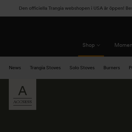
Den officiella Trangia webshopen i USA är öppen! B
Shop
Momen
News
Trangia Stoves
Solo Stoves
Burners
P
A
ACCSESS