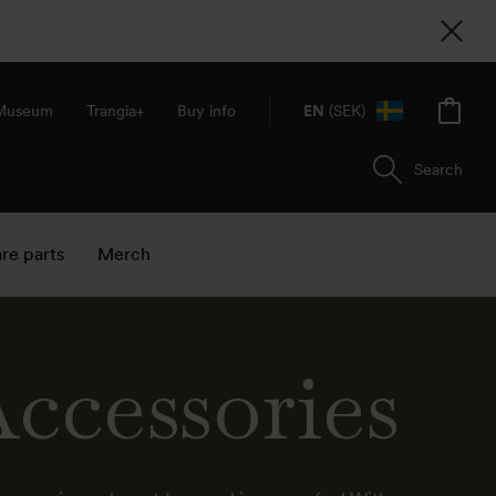
 Museum
Trangia+
Buy info
EN
(SEK)
Search
re parts
Merch
ccessories