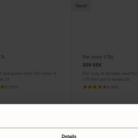
New!
 1L
Pot cozy 1.75L
209
SEK
 and protective! Fits outer 1L
Pot cozy in durable wool for
ies 27
1.75 liter pot in series 25.
5.0
(10)
4.6
(8)
Details