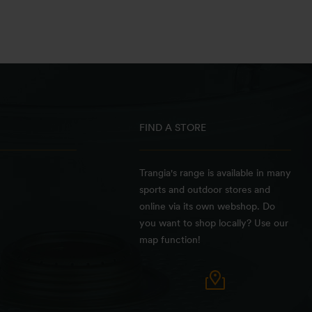
FIND A STORE
Trangia's range is available in many
sports and outdoor stores and
online via its own webshop. Do
you want to shop locally? Use our
map function!