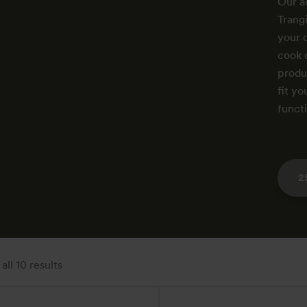
Our a
Trang
your 
cook 
produc
fit yo
funct
2
ll 10 results