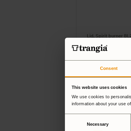
Lid, Spirit burner BL
59
SEK
5.0
(4)
Consent
This website uses cookies
We use cookies to personalis
information about your use of
Consent
Necessary
Selection