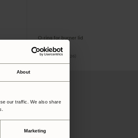
O-ring for burner lid
49
SEK
4.9
(26)
About
se our traffic. We also share
rs.
Marketing