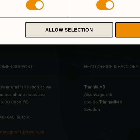
Triangle part – Ring/holder
149
SEK
5.0
(5)
ALLOW SELECTION
OMER SUPPORT
HEAD OFFICE & FACTORY
swer emails as soon as we
Trangia AB
nd our phone hours are
Alsenvägen 16
5.00 (mon-fri)
835 96 Trångsviken
Sweden
+46) 640-681335
mersupport@trangia.se