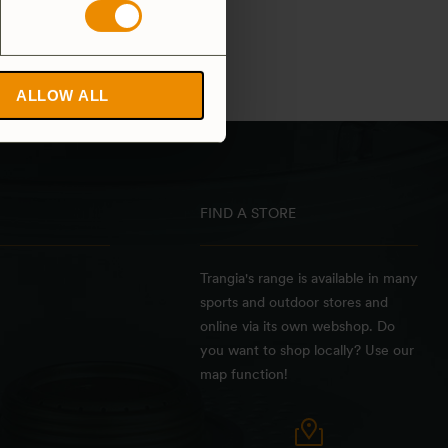
ALLOW ALL
FIND A STORE
Trangia's range is available in many
sports and outdoor stores and
online via its own webshop. Do
you want to shop locally? Use our
map function!