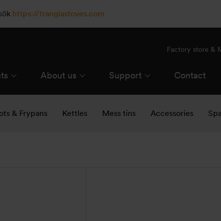
esök
https://trangiastoves.com
Factory store &
ts
About us
Support
Contact
ots & Frypans
Kettles
Mess tins
Accessories
Spa