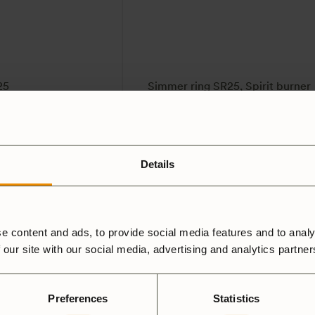
25
Simmer ring SR25, Spirit burner
59
SEK
4.5
(2)
Details
e content and ads, to provide social media features and to analy
 our site with our social media, advertising and analytics partne
Preferences
Statistics