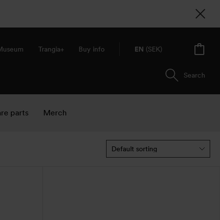
 Museum
Trangia+
Buy info
EN
(SEK)
Search
re parts
Merch