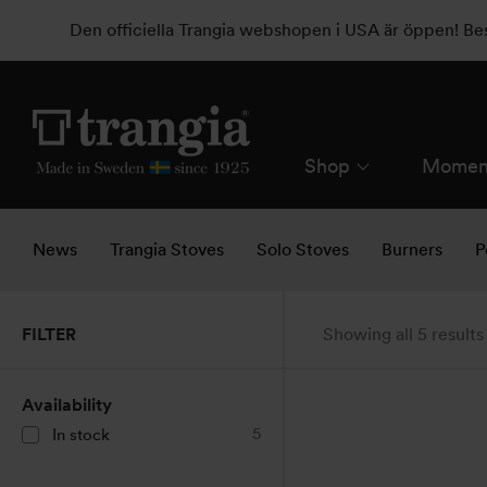
Den officiella Trangia webshopen i USA är öppen! B
Shop
Momen
News
Trangia Stoves
Solo Stoves
Burners
P
FILTER
Showing all 5 results
Availability
5
In stock