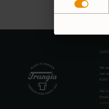
Yellow bag, 2 pack
29
SEK
4.9
(22)
CUST
We an
can a
8.00-1
Tel: (
Email:
custo